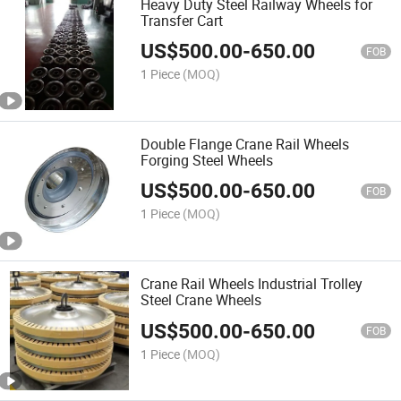
Heavy Duty Steel Railway Wheels for
Transfer Cart
US$
500.00
-
650.00
FOB
1 Piece
(MOQ)
Double Flange Crane Rail Wheels
Forging Steel Wheels
US$
500.00
-
650.00
FOB
1 Piece
(MOQ)
Crane Rail Wheels Industrial Trolley
Steel Crane Wheels
US$
500.00
-
650.00
FOB
1 Piece
(MOQ)