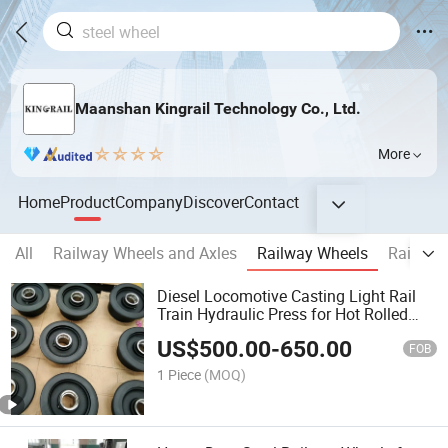
Maanshan Kingrail Technology Co., Ltd.
More
Home
Product
Company
Discover
Contact
All
Railway Wheels and Axles
Railway Wheels
Railway
Diesel Locomotive Casting Light Rail
Train Hydraulic Press for Hot Rolled
Single Flange Crane Walking Forged
US$
500.00
-
650.00
Steel Small Railway Roller Wheel Hub
FOB
for Equipment
1 Piece
(MOQ)