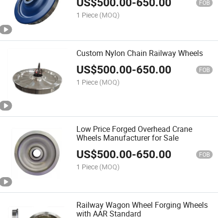
US$
500.00
-
650.00
FOB
1 Piece
(MOQ)
Custom Nylon Chain Railway Wheels
US$
500.00
-
650.00
FOB
1 Piece
(MOQ)
Low Price Forged Overhead Crane
Wheels Manufacturer for Sale
US$
500.00
-
650.00
FOB
1 Piece
(MOQ)
Railway Wagon Wheel Forging Wheels
with AAR Standard