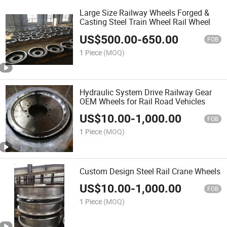
Large Size Railway Wheels Forged &
Casting Steel Train Wheel Rail Wheel
US$
500.00
-
650.00
FOB
1 Piece
(MOQ)
Hydraulic System Drive Railway Gear
OEM Wheels for Rail Road Vehicles
US$
10.00
-
1,000.00
FOB
1 Piece
(MOQ)
Custom Design Steel Rail Crane Wheels
US$
10.00
-
1,000.00
FOB
1 Piece
(MOQ)