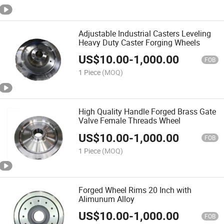
Adjustable Industrial Casters Leveling
Heavy Duty Caster Forging Wheels
US$
10.00
-
1,000.00
FOB
1 Piece
(MOQ)
High Quality Handle Forged Brass Gate
Valve Female Threads Wheel
US$
10.00
-
1,000.00
FOB
1 Piece
(MOQ)
Forged Wheel Rims 20 Inch with
Alimunum Alloy
US$
10.00
-
1,000.00
FOB