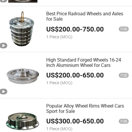
Best Price Railroad Wheels and Axles
for Sale
US$
200.00
-
750.00
FOB
1 Piece
(MOQ)
High Standard Forged Wheels 16-24
Inch Aluminium Wheel for Cars
US$
200.00
-
650.00
FOB
1 Piece
(MOQ)
Popular Alloy Wheel Rims Wheel Cars
Sport for Sale
US$
300.00
-
650.00
FOB
1 Piece
(MOQ)