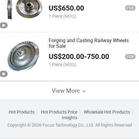
US$
650.00
FOB
1 Piece
(MOQ)
Forging and Casting Railway Wheels
for Sale
US$
200.00
-
750.00
FOB
1 Piece
(MOQ)
View More
Hot Products
Hot Products Price
Wholesale Hot Products
Insights
Copyright © 2026 Focus Technology Co., Ltd. All Rights Reserved