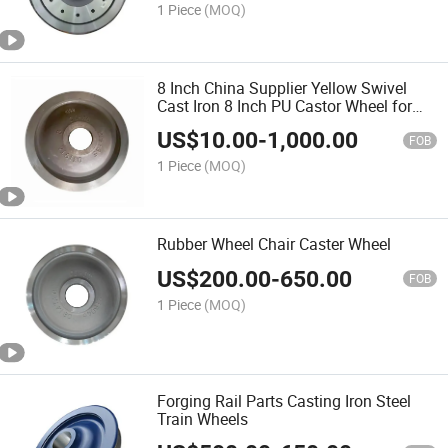
1 Piece
(MOQ)
8 Inch China Supplier Yellow Swivel
Cast Iron 8 Inch PU Castor Wheel for
Trolley Cart
US$
10.00
-
1,000.00
FOB
1 Piece
(MOQ)
Rubber Wheel Chair Caster Wheel
US$
200.00
-
650.00
FOB
1 Piece
(MOQ)
Forging Rail Parts Casting Iron Steel
Train Wheels