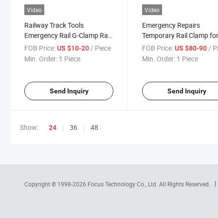
Video
Video
Railway Track Tools
Emergency Repairs
Emergency Rail G-Clamp Rail
Temporary Rail Clamp fo
Clamp
Track Maintenance
FOB Price:
/ Piece
FOB Price:
/ P
US $10-20
US $80-90
Min. Order:
1 Piece
Min. Order:
1 Piece
Send Inquiry
Send Inquiry
Show:
36
48
24
Copyright © 1998-2026
Focus Technology Co., Ltd.
All Rights Reserved.