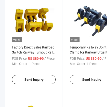
Video
Video
Factory Direct Sales Railroad
Temporary Railway Joint
Switch Railway Turnout Rail
Clamp for Railway Urgen
Track Switch
Repair
FOB Price:
/ Piece
FOB Price:
/ P
US $80-90
US $80-90
Min. Order:
1 Piece
Min. Order:
1 Piece
Send Inquiry
Send Inquiry