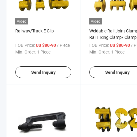
Video
Video
Railway/Track E Clip
Weldable Rail Joint Clam
Rail Fixing Clamp/ Clamp
Lock Railway
FOB Price:
/ Piece
FOB Price:
/ P
US $80-90
US $80-90
Min. Order:
1 Piece
Min. Order:
1 Piece
Send Inquiry
Send Inquiry