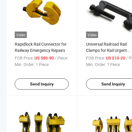
Video
Video
Rapidlock Rail Connector for
Universal Railroad Rail
Railway Emergency Repairs
Clamps for Rail Urgent
Maintenance Weldable
FOB Price:
/ Piece
FOB Price:
/ P
US $80-90
US $10-20
Railway Tool
Min. Order:
1 Piece
Min. Order:
1 Piece
Send Inquiry
Send Inquiry