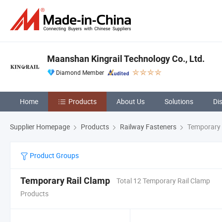
Maanshan Kingrail Technology Co., Ltd.
Diamond Member
Home
Products
About Us
Solutions
Di
Supplier Homepage
Products
Railway Fasteners
Temporary 
Product Groups
Temporary Rail Clamp
Total 12 Temporary Rail Clamp
Products