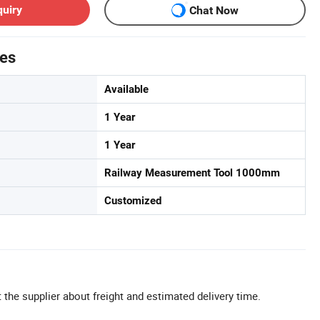
quiry
Chat Now
tes
Available
1 Year
1 Year
Railway Measurement Tool 1000mm
Customized
 the supplier about freight and estimated delivery time.