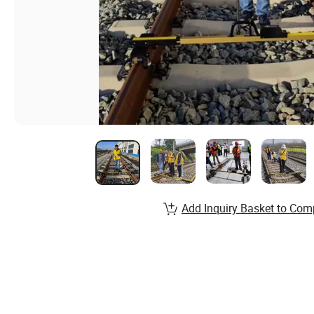
Add Inquiry Basket to Com