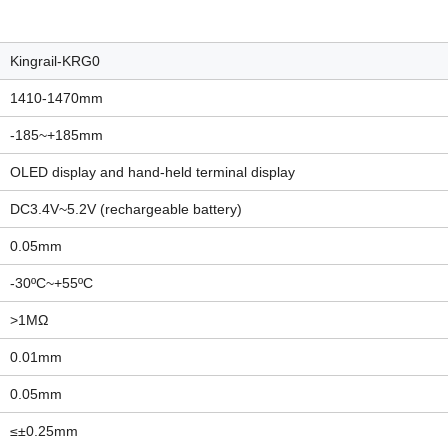
Kingrail-KRG0
1410-1470mm
-185~+185mm
OLED display and hand-held terminal display
DC3.4V~5.2V (rechargeable battery)
0.05mm
-30ºC~+55ºC
>1MΩ
0.01mm
0.05mm
≤±0.25mm