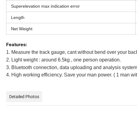
Superelevation max indication error
Length
Net Weight
Features:
1. Measure the track gauge, cant without bend over your bac
2. Light weight : around 6.5kg , one person operation.
3. Bluetooth connection, data uploading and analysis syste
4. High working efficiency. Save your man power. ( 1 man wit
Detailed Photos