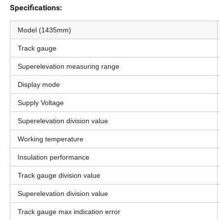
Specifications:
Model (1435mm)
Track gauge
Superelevation measuring range
Display mode
Supply Voltage
Superelevation division value
Working temperature
Insulation performance
Track gauge division value
Superelevation division value
Track gauge max indication error