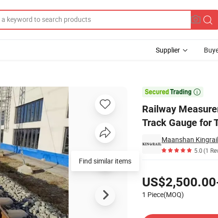
Supplier
Buye
al Rolling Track Gauge for Track Measurement

Railway Measurem
Track Gauge for
Maanshan Kingrail
5.0
(1 Re
Find similar items
Pricing
US$2,500.00
1 Piece(MOQ)
Contact Supplier