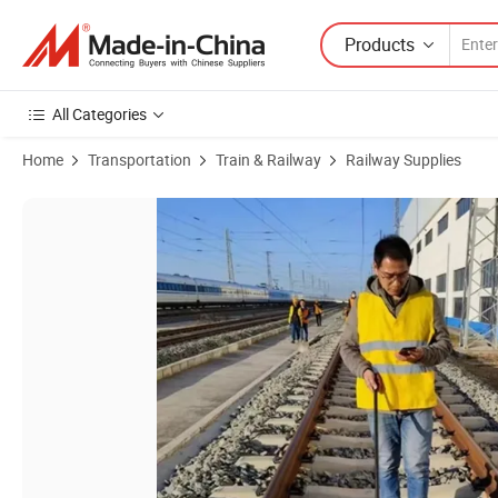
Products
All Categories
Home
Transportation
Train & Railway
Railway Supplies
Product Images of Railway Measurement Tool 1000mm Precision Digit