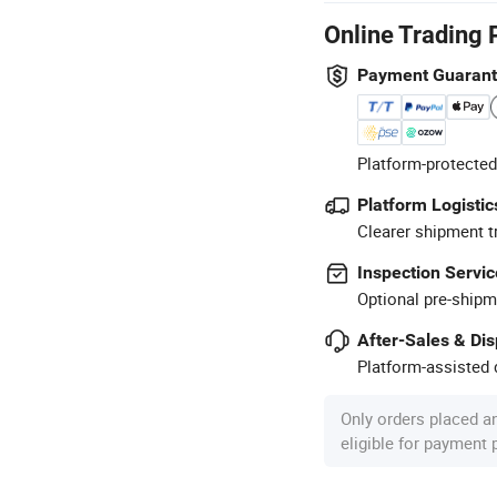
Online Trading 
Payment Guaran
Platform-protected
Platform Logistic
Clearer shipment t
Inspection Servic
Optional pre-shipm
After-Sales & Di
Platform-assisted d
Only orders placed a
eligible for payment