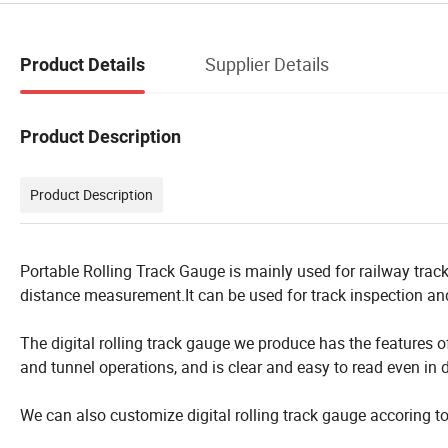
Supplier Details
Product Details
Product Description
Product Description
Portable Rolling Track Gauge is mainly used for railway trac
distance measurement.It can be used for track inspection and
The digital rolling track gauge we produce has the features o
and tunnel operations, and is clear and easy to read even in d
We can also customize digital rolling track gauge accoring t