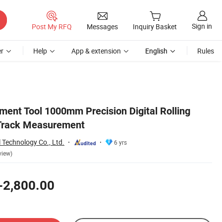
Sign in
Post My RFQ
Messages
Inquiry Basket
r
Help
App & extension
English
Rules
ent Tool 1000mm Precision Digital Rolling
 Track Measurement
 Technology Co., Ltd.
6 yrs
view)
-2,800.00