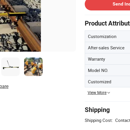
Send In
Product Attribu
Customization
After-sales Service
Warranty
Model NO.
Customized
pare
View More
Shipping
Shipping Cost:
Contact