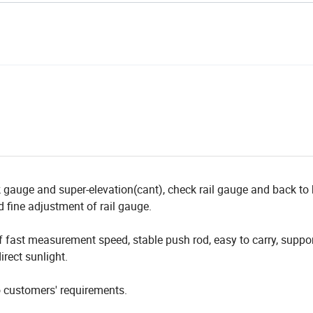
k gauge and super-elevation(cant), check rail gauge and back to
 fine adjustment of rail gauge.
f fast measurement speed, stable push rod, easy to carry, suppor
irect sunlight.
o customers' requirements.