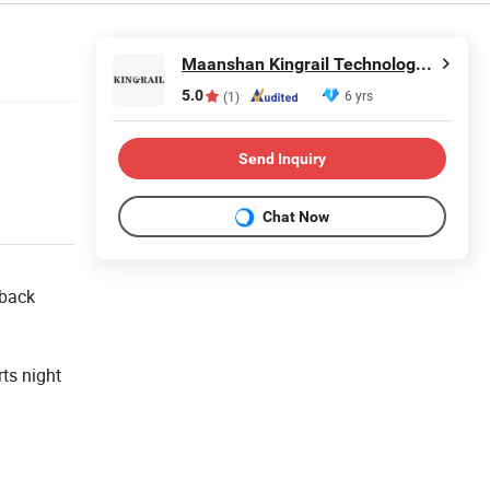
Maanshan Kingrail Technology Co., Ltd.
5.0
6 yrs
(1)
Send Inquiry
Chat Now
 back
ts night