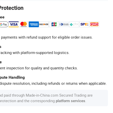
Protection
tee
 payments with refund support for eligible order issues.
s
racking with platform-supported logistics.
e
ent inspection for quality and quantity checks.
spute Handling
ispute resolution, including refunds or returns when applicable.
nd paid through Made-in-China.com Secured Trading are
 protection and the corresponding
.
platform services