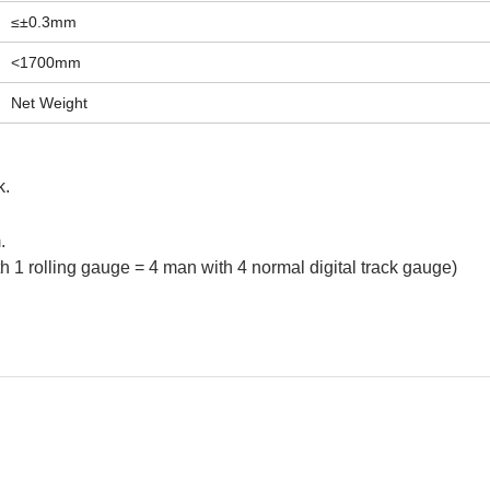
≤±0.3mm
<1700mm
Net Weight
k.
m.
h 1 rolling gauge = 4 man with 4 normal digital track gauge)