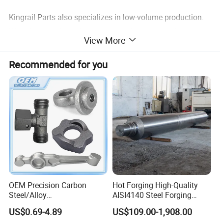
Kingrail Parts also specializes in low-volume production.
We offer short lead times and no minimum requirements
View More
for small custom sizes. If you have any questions, please
feel free to contact us!
Recommended for you
OEM Precision Carbon
Hot Forging High-Quality
Steel/Alloy
AISI4140 Steel Forging
Steel/Magnesium Alloy Hot
Shaft
US$0.69-4.89
US$109.00-1,908.00
Forged Forging Part for