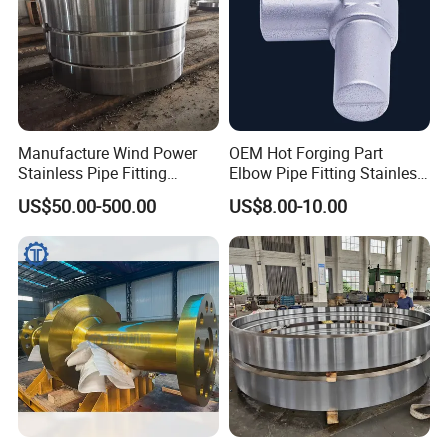
Manufacture Wind Power
OEM Hot Forging Part
Stainless Pipe Fitting
Elbow Pipe Fitting Stainless
Flange
Steel Pipe Fitting Elbow
US$50.00-500.00
US$8.00-10.00
Construction/Mining/Marin
Joint
e/Petroleum/Ship
Building/Oil Drilling
Machinery/Equipment
Hardware Parts Forging