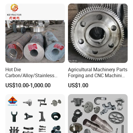
Forged Anti-Fatigue Type
Equipment/Nuclear
Power/Petrochemical
Industry
Hot Die
Agricultural Machinery Parts
Carbon/Alloy/Stainless
Forging and CNC Machining
Steel Forged/Forging
Gear and Piston
US$10.00-1,000.00
US$1.00
Engineering Construction
Machinery/Agricultural
Machinery/Valve/Machiner
y Parts