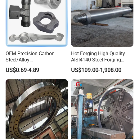
OEM Precision Carbon
Hot Forging High-Quality
Steel/Alloy
AISI4140 Steel Forging
Steel/Magnesium Alloy Hot
Shaft
US$0.69-4.89
US$109.00-1,908.00
Forged Forging Part for
Automotive/Truck/Vehicle/
Tractor/Motorcycle/Trailer/
Auto/Car Spare Part