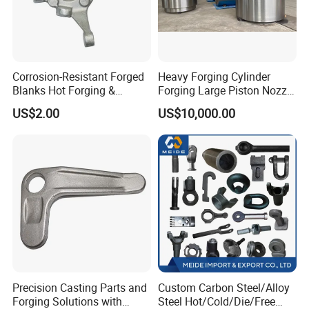
Corrosion-Resistant Forged
Heavy Forging Cylinder
Blanks Hot Forging &
Forging Large Piston Nozzle
Custom Forged Parts
Forged for Steel Plant
US$2.00
US$10,000.00
Supplier, Industrial Metal
Forging Manufacturer
Precision Casting Parts and
Custom Carbon Steel/Alloy
Forging Solutions with
Steel Hot/Cold/Die/Free