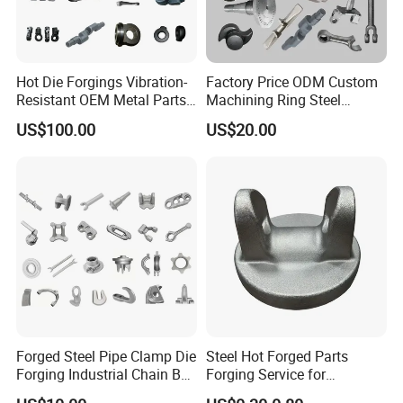
Hot Die Forgings Vibration-
Factory Price ODM Custom
Resistant OEM Metal Parts
Machining Ring Steel
Manufacturer
Stainless Carbon Steel Hot
US$100.00
US$20.00
Shaft Forgings for
Machinery Spare
Parts/Vehicle Part
Forged Steel Pipe Clamp Die
Steel Hot Forged Parts
Forging Industrial Chain Ball
Forging Service for
Joints
Automotive/Agricultural