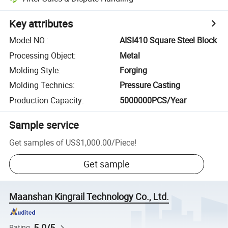
Key attributes
Model NO.
:
AISI410 Square Steel Block
Processing Object
:
Metal
Molding Style
:
Forging
Molding Technics
:
Pressure Casting
Production Capacity
:
5000000PCS/Year
Sample service
Get samples of
US$1,000.00
/
Piece
!
Get sample
Maanshan Kingrail Technology Co., Ltd.
5.0/5
Rating