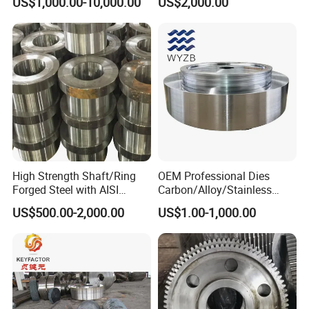
US$1,000.00-10,000.00
US$2,000.00
Mill
High Strength Shaft/Ring
OEM Professional Dies
Forged Steel with AISI
Carbon/Alloy/Stainless
4140/4340 Material and
Steel Forged Part for Power
US$500.00-2,000.00
US$1.00-1,000.00
ISO 9001 Certification, Hot-
Generation
Forged Anti-Fatigue Type
Equipment/Nuclear
Power/Petrochemical
Industry