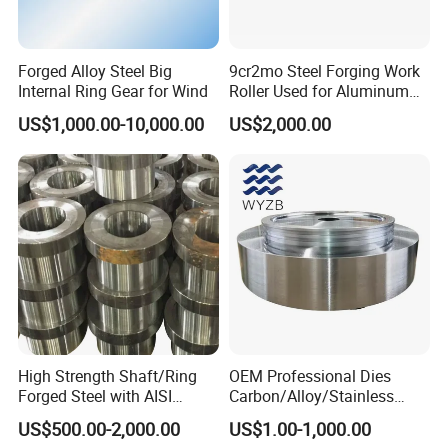
Forged Alloy Steel Big
9cr2mo Steel Forging Work
Internal Ring Gear for Wind
Roller Used for Aluminum
Plate or Foil Cold Rolling
US$1,000.00-10,000.00
US$2,000.00
Mill
High Strength Shaft/Ring
OEM Professional Dies
Forged Steel with AISI
Carbon/Alloy/Stainless
4140/4340 Material and
Steel Forged Part for Power
US$500.00-2,000.00
US$1.00-1,000.00
ISO 9001 Certification, Hot-
Generation