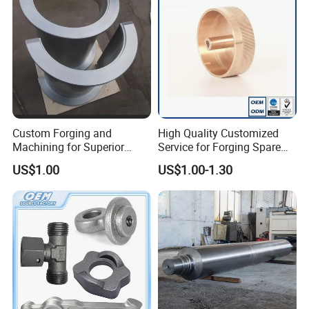
Custom Forging and
High Quality Customized
Machining for Superior
Service for Forging Spare
Assembly Products
Parts, Forged Knob
US$1.00
US$1.00-1.30