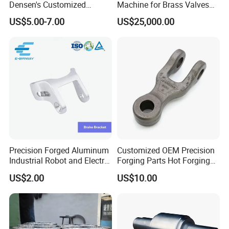
Densen's Customized
Machine for Brass Valves
Manual Handwheel for
and Fittings
US$5.00-7.00
US$25,000.00
Industrial Use
Precision Forged Aluminum
Customized OEM Precision
Industrial Robot and Electric
Forging Parts Hot Forging
Scooter Braking Arm Parts
Parts
US$2.00
US$10.00