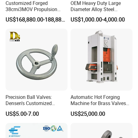
Customized Forged
OEM Heavy Duty Large
38crni3MOV Propulsion
Diameter Alloy Steel
Thrust Shaft for Nuclear-
Stainless Steel Seamless
US$168,880.00-188,880.00
US$1,000.00-4,000.00
Power Icebreaker Propulsion
Rolled Ring According to
System
Customer Drawings
Precision Ball Valves:
Automatic Hot Forging
Densen's Customized
Machine for Brass Valves
Manual Handwheel for
and Fittings
US$5.00-7.00
US$25,000.00
Industrial Use