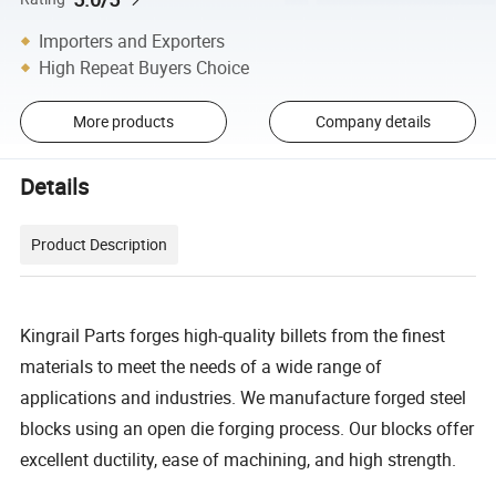
Importers and Exporters
High Repeat Buyers Choice
More products
Company details
Details
Product Description
Kingrail Parts forges high-quality billets from the finest
materials to meet the needs of a wide range of
applications and industries. We manufacture forged steel
blocks using an open die forging process. Our blocks offer
excellent ductility, ease of machining, and high strength.