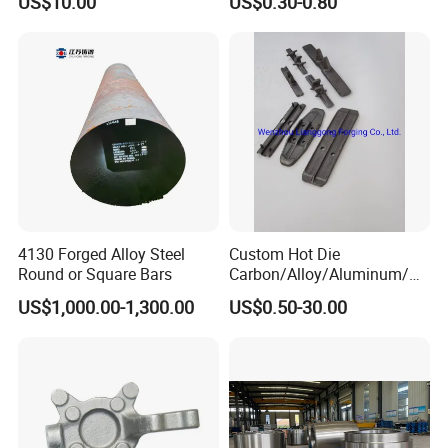
US$10.00
US$0.30-0.80
Machinery
4130 Forged Alloy Steel
Custom Hot Die
Round or Square Bars
Carbon/Alloy/Aluminum/St
ainless Steel Forging Part in
US$1,000.00-1,300.00
US$0.50-30.00
Construction
Machinery/Agricultural
Machinery/Vehicle/Valve/A
uto/Machinery Part