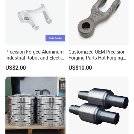
Precision Forged Aluminum
Customized OEM Precision
Industrial Robot and Electric
Forging Parts Hot Forging
Scooter Braking Arm Parts
Parts
US$2.00
US$10.00