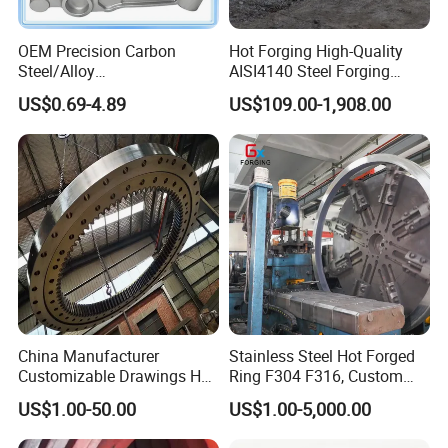
OEM Precision Carbon
Hot Forging High-Quality
Steel/Alloy
AISI4140 Steel Forging
Steel/Magnesium Alloy Hot
Shaft
US$0.69-4.89
US$109.00-1,908.00
Forged Forging Part for
Automotive/Truck/Vehicle/
Tractor/Motorcycle/Trailer/
Auto/Car Spare Part
China Manufacturer
Stainless Steel Hot Forged
Customizable Drawings Hot
Ring F304 F316, Custom
Forging Parts
Steel Forging, Tube Forging
US$1.00-50.00
US$1.00-5,000.00
& Machined Forged Part for
Corrosive Environment