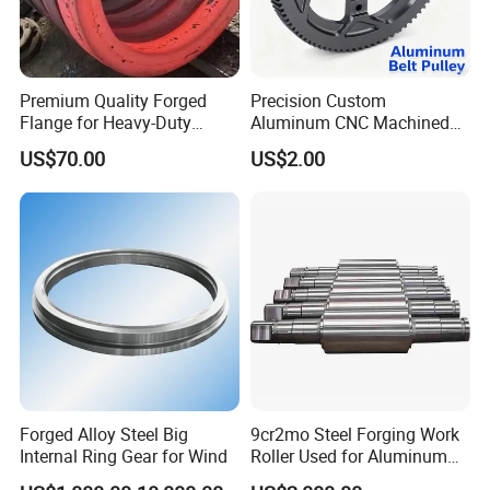
Premium Quality Forged
Precision Custom
Flange for Heavy-Duty
Aluminum CNC Machined
Industrial Applications
Timing Belt Pulley Gym
US$70.00
US$2.00
Fitness Industrial Machine
Equipment
Forged Alloy Steel Big
9cr2mo Steel Forging Work
Internal Ring Gear for Wind
Roller Used for Aluminum
Plate or Foil Cold Rolling