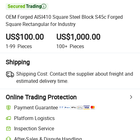

OEM Forged AISI410 Square Steel Block S45c Forged
Square Rectangular for Industry
US$100.00
US$1,000.00
1-99
Pieces
100+
Pieces
Shipping
Shipping Cost:
Contact the supplier about freight and
estimated delivery time.
Online Trading Protection
Payment Guarantee
Platform Logistics
Inspection Service
After-Sales & Dispute Handling