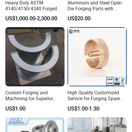
Heavy Duty ASTM
Aluminum and Steel Open
4140/4150/4340 Forged
Die Forging Parts with
Steel Shaft/Ring with
Shaft, Tube, Flange and Big
US$1,000.00-2,300.00
US$20.00
Precision Machining and En
Diameter Rolling Rings Also
Standard, Wear-Resistant
Have Closed Die Forging
Long Service Type
Parts
Custom Forging and
High Quality Customized
Machining for Superior
Service for Forging Spare
Assembly Products
Parts, Forged Knob
US$1.00
US$1.00-1.30