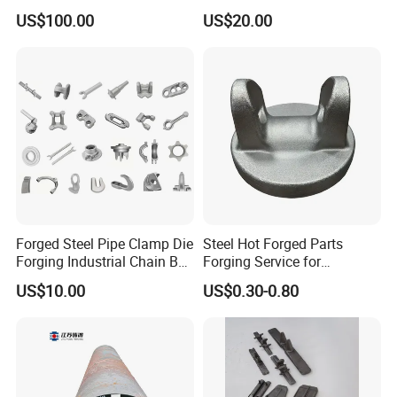
2. Full machining, primer coating, surface treatment.
Manufacturer
Stainless Carbon Steel Hot
US$100.00
US$20.00
Shaft Forgings for
3. Complete material testing process.
Machinery Spare
4. Quality control
Parts/Vehicle Part
Contact us
Please contact us for more information and quotations.
Forged Steel Pipe Clamp Die
Steel Hot Forged Parts
Forging Industrial Chain Ball
Forging Service for
Joints
Automotive/Agricultural
US$10.00
US$0.30-0.80
Machinery