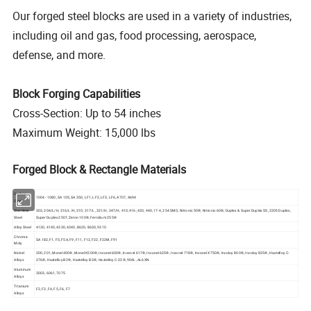
Our forged steel blocks are used in a variety of industries,
including oil and gas, food processing, aerospace,
defense, and more.
Block Forging Capabilities
Cross-Section: Up to 54 inches
Maximum Weight: 15,000 lbs
Forged Block & Rectangle Materials
Carbon
1004 - 1080, SA 105, SA 350, LF1, LF2, LF3, LF6, A707, A694
Steel
Stainless
303, 304/L/H, 316/L/H, 310, 317/L, 321/H, 347/H, 410, 416, 420, 440, 17-4, 254 SMO, Nitronic 50®, Nitronic 60®, Duplex & Super Duplex SS, 2205 Duplex,
Steel
Super Duplex 2507, Zeron 100®, Ferralium 255®
Alloy Steel
4130, 4140, 4330, 4340, 8620, 8630, 9310
Chrome
SA 182, F1, F5, F5A, F9, F11, F12, F22, F22M, F91
Moly
Nickel
200, 201, Monel 400®, Monel K500®, Inconel 600®, Inconel 617®, Inconel 625®, Inconel 718®, Inconel X750®, Incoloy 800®, Incoloy 825®, Hastelloy C-
Alloys
276®, Hastelloy B2®, Hastelloy B3®, Hastelloy C-22®, 904L, AL6XN
Aluminum
3003, 6061, 7075
Alloys
Titanium
F2, F3, F4, F5, F6, F7
Alloys