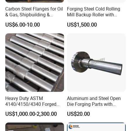
Carbon Steel Flanges for Oil
Forging Steel Cold Rolling
& Gas, Shipbuilding &
Mill Backup Roller with
Forged Hot Rolling Steel
9cr3mo for Copper Foil or
US$6.00-10.00
US$1,500.00
Ring
Plate
Heavy Duty ASTM
Aluminum and Steel Open
4140/4150/4340 Forged
Die Forging Parts with
Steel Shaft/Ring with
Shaft, Tube, Flange and Big
US$1,000.00-2,300.00
US$20.00
Precision Machining and En
Diameter Rolling Rings Also
Standard, Wear-Resistant
Have Closed Die Forging
Long Service Type
Parts