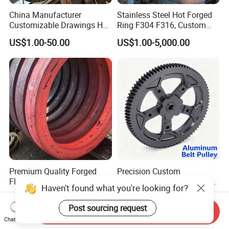
China Manufacturer
Stainless Steel Hot Forged
Customizable Drawings Hot
Ring F304 F316, Custom
Forging Parts
Steel Forging, Tube Forging
US$1.00-50.00
US$1.00-5,000.00
& Machined Forged Part for
Corrosive Environment
Premium Quality Forged
Precision Custom
Flange for Heavy-Duty
Aluminum CNC Machined
Haven't found what you're looking for?
Industrial Applications
Timing Belt Pulley Gym
US$70.00
US$2.00
Fitness Industrial Machine
Post sourcing request
Send Inquiry
Equipment
Chat Now