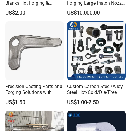
Blanks Hot Forging &
Forging Large Piston Nozzle
Custom Forged Parts
Forged for Steel Plant
US$2.00
US$10,000.00
Supplier, Industrial Metal
Forging Manufacturer
Precision Casting Parts and
Custom Carbon Steel/Alloy
Forging Solutions with
Steel Hot/Cold/Die/Free
Custom Surface Treatment
Forging/Forging
US$1.50
US$1.00-2.50
Truck/Trailer/Tractor/Bus/
Machine Parts Induction
Hot Forging Ring Inner
Bearing Forging