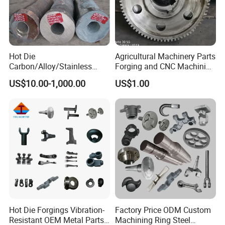
Hot Die
Agricultural Machinery Parts
Carbon/Alloy/Stainless
Forging and CNC Machining
Steel Forged/Forging
Gear and Piston
US$10.00-1,000.00
US$1.00
Engineering Construction
Machinery/Agricultural
Machinery/Valve/Machiner
y Parts
After Sales Service
Hot Die Forgings Vibration-
Factory Price ODM Custom
1. OEM and customized service.
Resistant OEM Metal Parts
Machining Ring Steel