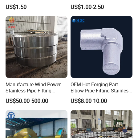
Custom Surface Treatment
Forging/Forging
US$1.50
US$1.00-2.50
Truck/Trailer/Tractor/Bus/
Machine Parts Induction
Hot Forging Ring Inner
Bearing Forging
Manufacture Wind Power
OEM Hot Forging Part
Stainless Pipe Fitting
Elbow Pipe Fitting Stainless
Flange
Steel Pipe Fitting Elbow
US$50.00-500.00
US$8.00-10.00
Construction/Mining/Marin
Joint
e/Petroleum/Ship
Building/Oil Drilling
Machinery/Equipment
Hardware Parts Forging