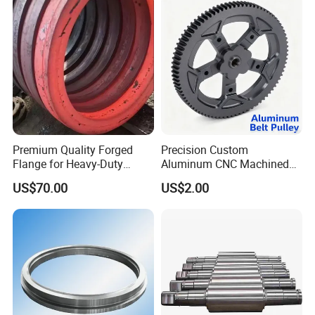
Premium Quality Forged
Precision Custom
Flange for Heavy-Duty
Aluminum CNC Machined
Industrial Applications
Timing Belt Pulley Gym
US$70.00
US$2.00
Fitness Industrial Machine
Equipment