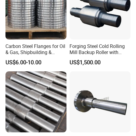
Carbon Steel Flanges for Oil
Forging Steel Cold Rolling
& Gas, Shipbuilding &
Mill Backup Roller with
Forged Hot Rolling Steel
9cr3mo for Copper Foil or
US$6.00-10.00
US$1,500.00
Ring
Plate