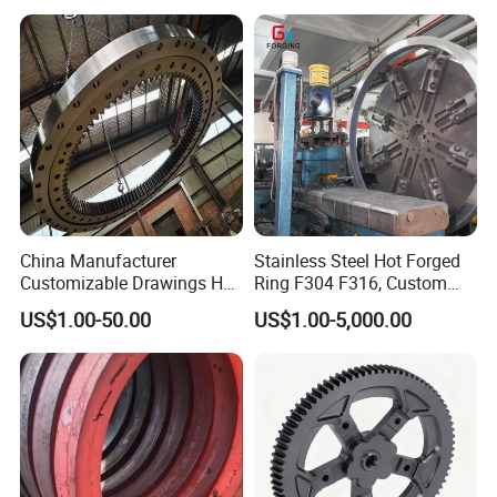
Automotive/Truck/Vehicle/
Tractor/Motorcycle/Trailer/
Auto/Car Spare Part
China Manufacturer
Stainless Steel Hot Forged
Customizable Drawings Hot
Ring F304 F316, Custom
Forging Parts
Steel Forging, Tube Forging
US$1.00-50.00
US$1.00-5,000.00
& Machined Forged Part for
Corrosive Environment