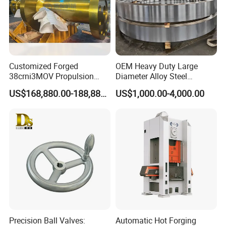
Customized Forged
OEM Heavy Duty Large
38crni3MOV Propulsion
Diameter Alloy Steel
Thrust Shaft for Nuclear-
Stainless Steel Seamless
US$168,880.00-188,880.00
US$1,000.00-4,000.00
Power Icebreaker Propulsion
Rolled Ring According to
System
Customer Drawings
Precision Ball Valves:
Automatic Hot Forging