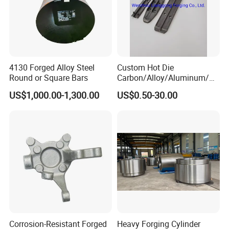
4130 Forged Alloy Steel
Custom Hot Die
Round or Square Bars
Carbon/Alloy/Aluminum/St
ainless Steel Forging Part in
US$1,000.00-1,300.00
US$0.50-30.00
Construction
Machinery/Agricultural
Machinery/Vehicle/Valve/A
uto/Machinery Part
Corrosion-Resistant Forged
Heavy Forging Cylinder