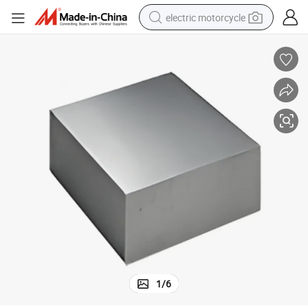
electric motorcycle
crawler excavator
farm tractor
racing motorcycle
human hair wig
basketball shoe
electric car
tshirt
1
/
6