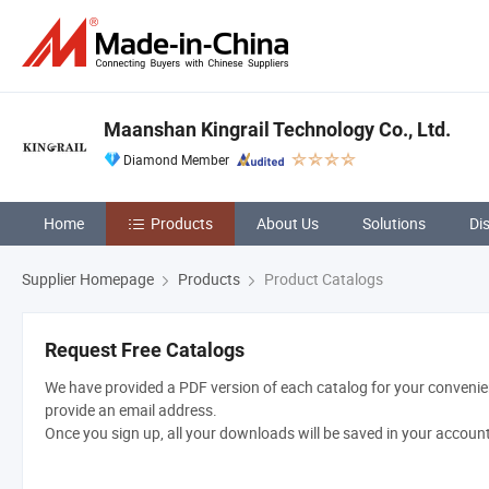
Maanshan Kingrail Technology Co., Ltd.
Diamond Member
Home
Products
About Us
Solutions
Di
Supplier Homepage
Products
Product Catalogs
Request Free Catalogs
We have provided a PDF version of each catalog for your convenien
provide an email address.
Once you sign up, all your downloads will be saved in your accoun