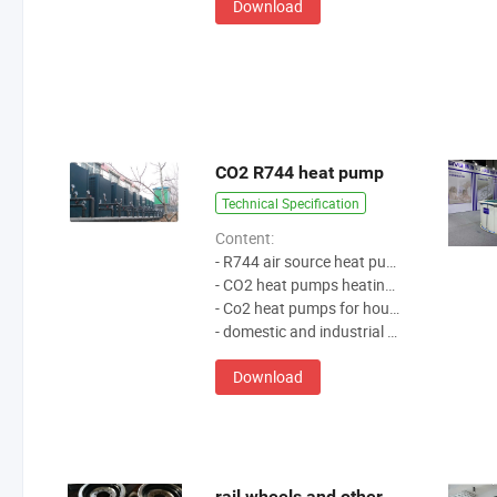
Download
CO2 R744 heat pump
Technical Specification
Content:
- R744 air source heat pump
- CO2 heat pumps heating water
- Co2 heat pumps for house heating
- domestic and industrial hot water solution
Download
rail wheels and other products