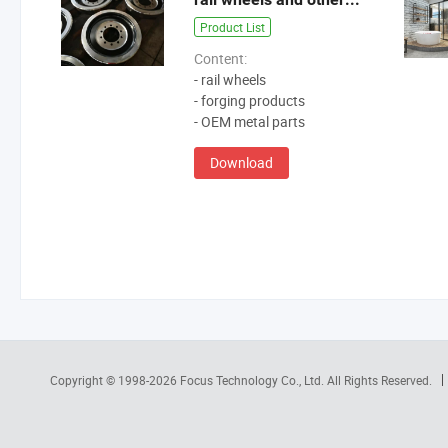
Product List
Content:
- rail wheels
- forging products
- OEM metal parts
Download
Copyright © 1998-2026
Focus Technology Co., Ltd.
All Rights Reserved.