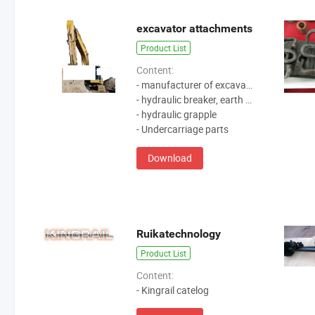
excavator attachments
Product List
Content:
- manufacturer of excavator attachments
- hydraulic breaker, earth auger, quick coupler
- hydraulic grapple
- Undercarriage parts
Download
Ruikatechnology
Product List
Content:
- Kingrail catelog