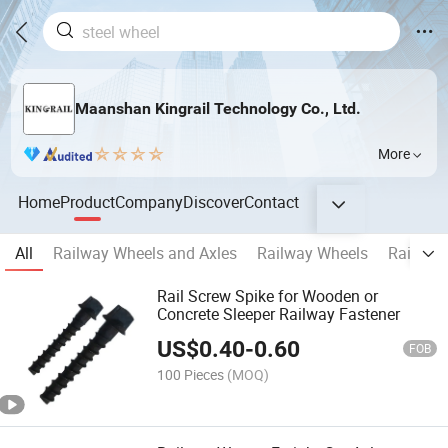
Maanshan Kingrail Technology Co., Ltd.
More
Home
Product
Company
Discover
Contact
All
Railway Wheels and Axles
Railway Wheels
Railway
Rail Screw Spike for Wooden or
Concrete Sleeper Railway Fastener
US$
0.40
-
0.60
FOB
100 Pieces
(MOQ)