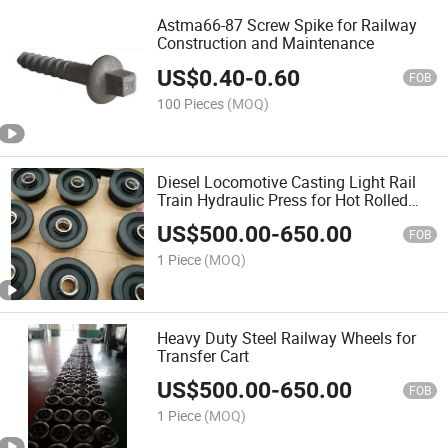
Astma66-87 Screw Spike for Railway
Construction and Maintenance
US$
0.40
-
0.60
FOB
100 Pieces
(MOQ)
Diesel Locomotive Casting Light Rail
Train Hydraulic Press for Hot Rolled
Single Flange Crane Walking Forged
US$
500.00
-
650.00
Steel Small Railway Roller Wheel Hub
FOB
for Equipment
1 Piece
(MOQ)
Heavy Duty Steel Railway Wheels for
Transfer Cart
US$
500.00
-
650.00
FOB
1 Piece
(MOQ)