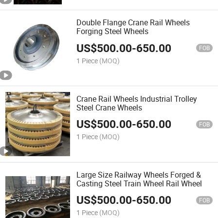
Double Flange Crane Rail Wheels
Forging Steel Wheels
US$
500.00
-
650.00
FOB
1 Piece
(MOQ)
Crane Rail Wheels Industrial Trolley
Steel Crane Wheels
US$
500.00
-
650.00
FOB
1 Piece
(MOQ)
Large Size Railway Wheels Forged &
Casting Steel Train Wheel Rail Wheel
US$
500.00
-
650.00
FOB
1 Piece
(MOQ)