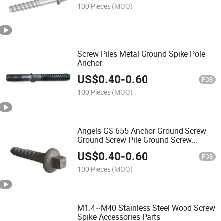
100 Pieces
(MOQ)
Screw Piles Metal Ground Spike Pole
Anchor
US$
0.40
-
0.60
FOB
100 Pieces
(MOQ)
Angels GS 655 Anchor Ground Screw
Ground Screw Pile Ground Screw
Foundation
US$
0.40
-
0.60
FOB
100 Pieces
(MOQ)
M1.4~M40 Stainless Steel Wood Screw
Spike Accessories Parts