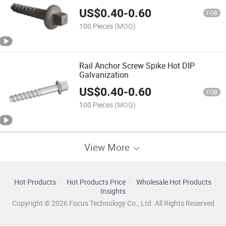
US$
0.40
-
0.60
FOB
100 Pieces
(MOQ)
Rail Anchor Screw Spike Hot DIP
Galvanization
US$
0.40
-
0.60
FOB
100 Pieces
(MOQ)
View More
Hot Products
Hot Products Price
Wholesale Hot Products
Insights
Copyright © 2026 Focus Technology Co., Ltd. All Rights Reserved