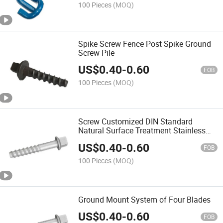
100 Pieces
(MOQ)
Spike Screw Fence Post Spike Ground
Screw Pile
US$
0.40
-
0.60
FOB
100 Pieces
(MOQ)
Screw Customized DIN Standard
Natural Surface Treatment Stainless
Steel
US$
0.40
-
0.60
FOB
100 Pieces
(MOQ)
Ground Mount System of Four Blades
US$
0.40
-
0.60
FOB