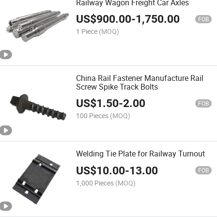
Railway Wagon Freight Car Axles
US$
900.00
-
1,750.00
FOB
1 Piece
(MOQ)
China Rail Fastener Manufacture Rail
Screw Spike Track Bolts
US$
1.50
-
2.00
FOB
100 Pieces
(MOQ)
Welding Tie Plate for Railway Turnout
US$
10.00
-
13.00
FOB
1,000 Pieces
(MOQ)