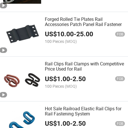
Forged Rolled Tie Plates Rail
Accessories Patch Panel Rail Fastener
US$
10.00
-
25.00
FOB
100 Pieces
(MOQ)
Rail Clips Rail Clamps with Competitive
Price Used for Rail
US$
1.00
-
2.50
FOB
100 Pieces
(MOQ)
Hot Sale Railroad Elastic Rail Clips for
Rail Fastening System
US$
1.00
-
2.50
FOB