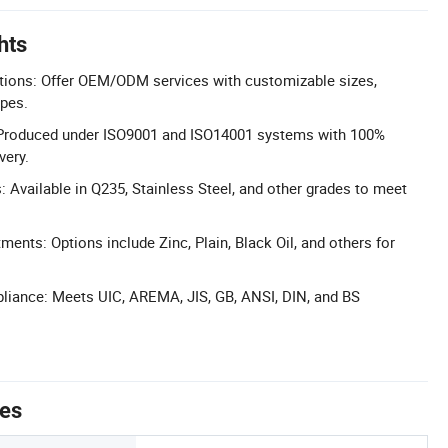
hts
tions: Offer OEM/ODM services with customizable sizes,
ypes.
y: Produced under ISO9001 and ISO14001 systems with 100%
very.
: Available in Q235, Stainless Steel, and other grades to meet
ments: Options include Zinc, Plain, Black Oil, and others for
liance: Meets UIC, AREMA, JIS, GB, ANSI, DIN, and BS
tes