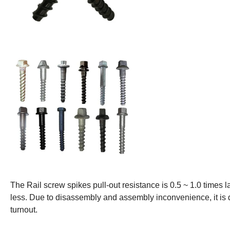
The Rail screw spikes pull-out resistance is 0.5 ~ 1.0 times l
less. Due to disassembly and assembly inconvenience, it is dif
turnout.