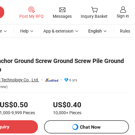
Sign in
Post My RFQ
Messages
Inquiry Basket
r
Help
App & extension
English
Rules
nchor Ground Screw Ground Screw Pile Ground
n
 Technology Co., Ltd.
6 yrs
view)
US$0.50
US$0.40
1,000-9,999
Pieces
10,000+
Pieces
quiry
Chat Now