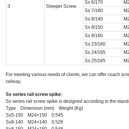
Ss 6/170
M2
3
Sleeper Screw
Ss 7/180
M2
Ss 8/140
M2
Ss 8/150
M2
Ss 8/160
M2
Ss 23/160
M2
Ss 24/165
M2
Ss 25/165
M2
For meeting various needs of clients, we can offer coach sc
railway.
Ss series rail screw spike:
Ss series rail screw spike is designed according to the sta
Type Dimension (mm) Weight (Kg)
Ss5-150 M24×150 0.545
Ss8-140 M24×140 0.528
Ss8-150 M24×150 0.548