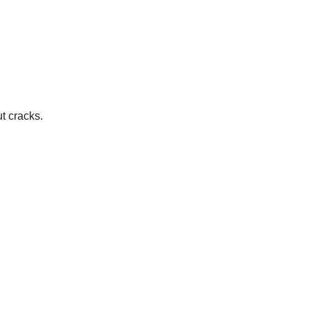
t cracks.