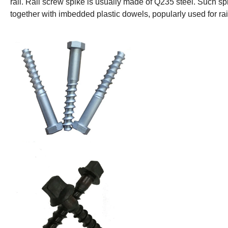
rail. Rail screw spike is usually made of Q235 steel. Such sp
together with imbedded plastic dowels, popularly used for r