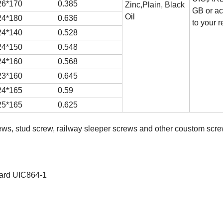
6*170
0.385
Zinc,Plain, Black
GB or ac
Oil
4*180
0.636
to your 
4*140
0.528
4*150
0.548
4*160
0.568
3*160
0.645
4*165
0.59
5*165
0.625
rews, stud screw, railway sleeper screws and other coustom scre
ndard UIC864-1