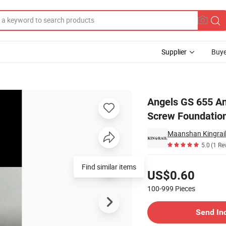
Supplier
Buye
w Pile Ground Screw Foundation
Angels GS 655 A
Screw Foundatio
Maanshan Kingrail
5.0
(1 Re
Pricing
Find similar items
US$0.60
100-999
Pieces
Contact Supplier
Send In