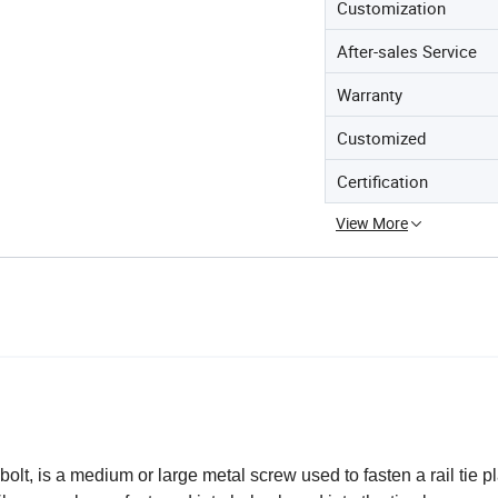
Customization
After-sales Service
Warranty
Customized
Certification
View More
bolt, is a medium or large metal screw used to fasten a rail tie pl