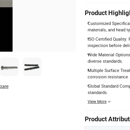
Product Highlig
Customized Specifica
materials, and head t
ISO Certified Qualit
inspection before deli
Wide Material Options
diverse standards.
Multiple Surface Treat
corrosion resistance.
pare
Global Standard Comp
standards.
View More
Product Attribu