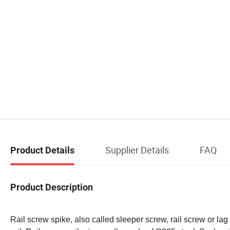
Supplier Details
FAQ
Product Details
Product Description
Rail screw spike, also called sleeper screw, rail screw or lag 