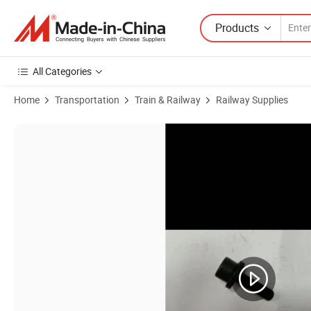
Products
All Categories
Home
Transportation
Train & Railway
Railway Supplies
Product Images of Angels GS 655 Anchor Ground Screw Ground Scre