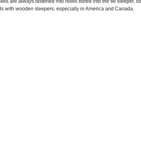
ikes are always fastened into holes bored into the tie sleeper, 
ails with wooden sleepers, especially in America and Canada.