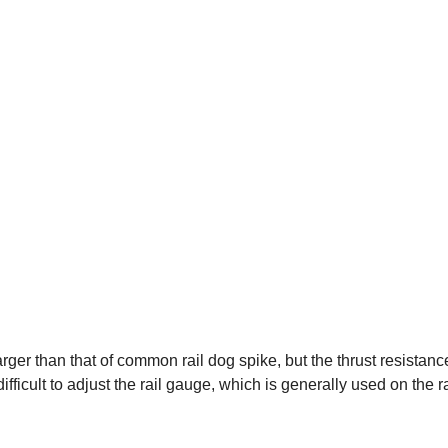
arger than that of common rail dog spike, but the thrust resistan
ficult to adjust the rail gauge, which is generally used on the r