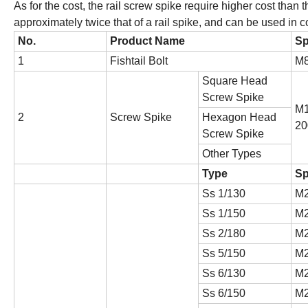
As for the cost, the rail screw spike require higher cost than 
approximately twice that of a rail spike, and can be used in 
No.
Product Name
Sp
1
Fishtail Bolt
M
Square Head
Screw Spike
M1
2
Screw Spike
Hexagon Head
20
Screw Spike
Other Types
Type
Sp
Ss 1/130
M2
Ss 1/150
M2
Ss 2/180
M2
Ss 5/150
M2
Ss 6/130
M2
Ss 6/150
M2