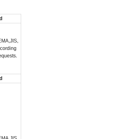
d
MA,JIS,
cording
equests.
d
MA,JIS,