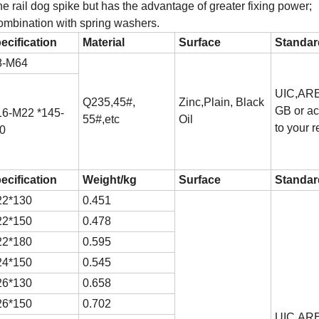
the rail dog spike but has the advantage of greater fixing power;
combination with spring washers.
ecification
Material
Surface
Standar
8-M64
UIC,ARE
Q235,45#,
Zinc,Plain, Black
GB or ac
6-M22 *145-
55#,etc
Oil
to your r
0
ecification
Weight/kg
Surface
Standar
2*130
0.451
2*150
0.478
2*180
0.595
4*150
0.545
6*130
0.658
6*150
0.702
UIC,ARE