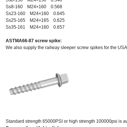
Ss8-160 M24×160 0.568
Ss23-160 M24×160 0.645
Ss25-165 M24×165 0.625
Ss35-161 M24×160 0.657
ASTMA66-87 screw spike:
We also supply the railway sleeper screw spikes for the US
Standard strength 65000PSI or high strength 100000psi is av