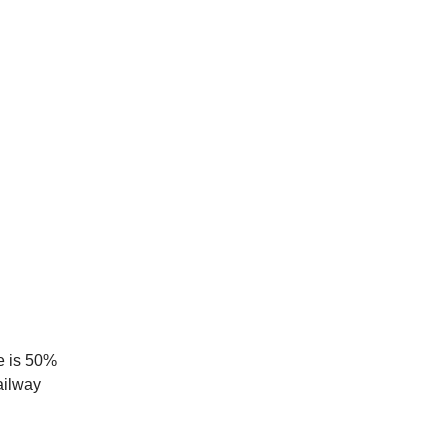
ce is 50%
ailway