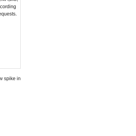
cording
requests.
w spike in