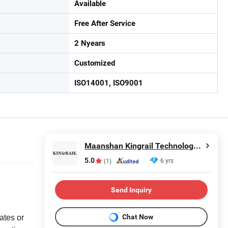
Available
Free After Service
2 Nyears
Customized
ISO14001, ISO9001
Maanshan Kingrail Technology Co., Ltd.
5.0
6 yrs
(1)
Send Inquiry
Chat Now
ates or