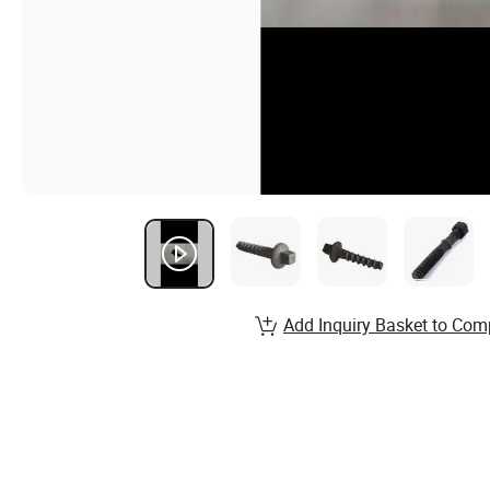
Add Inquiry Basket to Com