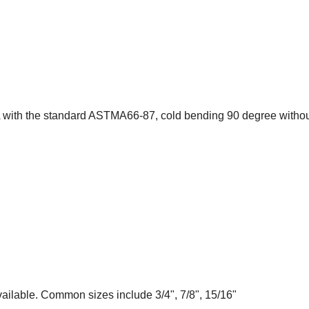
A with the standard ASTMA66-87, cold bending 90 degree withou
ailable. Common sizes include 3/4", 7/8", 15/16"