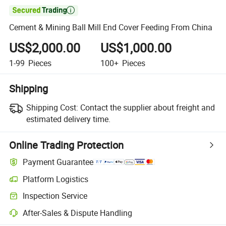

Cement & Mining Ball Mill End Cover Feeding From China
US$2,000.00
US$1,000.00
1-99
Pieces
100+
Pieces
Shipping
Shipping Cost:
Contact the supplier about freight and
estimated delivery time.
Online Trading Protection
Payment Guarantee
Platform Logistics
Inspection Service
After-Sales & Dispute Handling