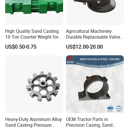
High Quality Sand Casting
Agricultural Machinery
10 Ton Counter Weight for
Durable Replaceable Valve
Truck Crawler Crane
Sand Casting Part Ductile
US$0.50-0.75
US$12.00-20.00
Iron Flap Valve Sand
Casting
Heavy-Duty Aluminum Alloy
OEM Tractor Parts in
Sand Casting Pressure
Precision Casing, Sand