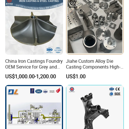
China Iron Castings Foundry
Jiahe Custom Alloy Die
OEM Service for Grey and
Casting Components High-
Ductile Cast Iron Parts
Pressure Investment Metal
US$1,000.00-1,200.00
US$1.00
Iron CNC Precision
Machining Gravity Forging
Forge Mould Aluminum Part