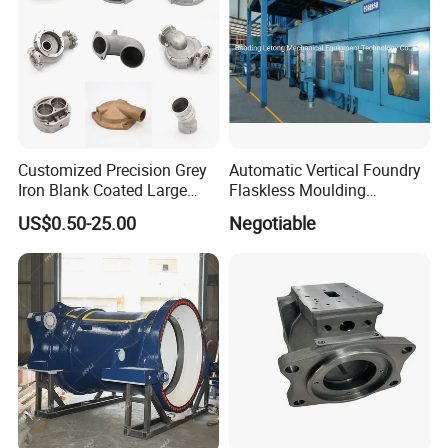
Customized Precision Grey
Automatic Vertical Foundry
Iron Blank Coated Large
Flaskless Moulding
Shell Sand Brass Bronze
Machine
US$0.50-25.00
Negotiable
Aluminum Ductile Iron Resin
Casting for Gate Body Ball
Control Butterfly Check
Valve