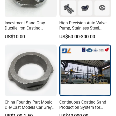
Investment Sand Gray
High-Precision Auto Valve
Ductile Iron Casting
Pump, Stainless Steel,
Precision CNC Turning and
Carbon Steel, Aluminum
US$10.00
US$50.00-300.00
Milling Machined
Metal Sand Die Casting,
Machining Part for Metal
Lost Wax Casting,
Robust Motor Cover Motor
Investment Casting for
Housing Fork Lift
Construction Machinery
China Foundry Part Mould
Continuous Coating Sand
Die/Cast Models Car Grey
Production System for
Ductile Iron Molding
Industrial Use
US$1.00-1.50
US$40,000.00