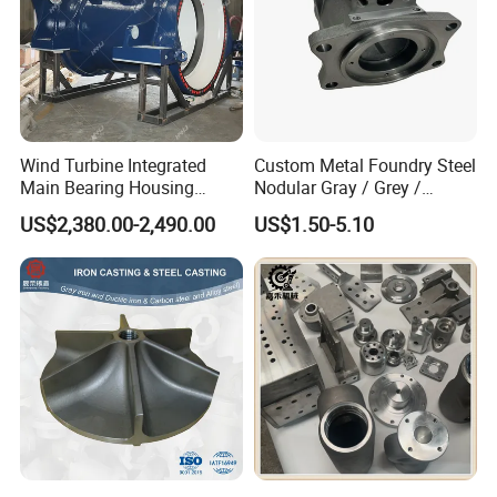
Wind Turbine Integrated
Custom Metal Foundry Steel
Main Bearing Housing
Nodular Gray / Grey /
Casting Supplier
Ductile Cast Iron Sand
US$2,380.00-2,490.00
US$1.50-5.10
Casting