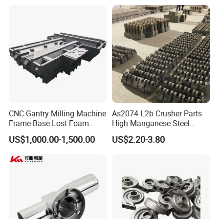
Heavy Duty Excavators
ISO9001 Ts16949
CNC Gantry Milling Machine
As2074 L2b Crusher Parts
Frame Base Lost Foam
High Manganese Steel
King Steel can customize ball mill end cover as per
Casting
Hammer Head
customer's specifications and requirements
US$1,000.00-1,500.00
US$2.20-3.80
Manufacturing process:
Rraw material -- Forging press -- Ring Mill -- Heat
Treatment -- Turnning machine -- Final inspection -
-
Assembly
-- Drilling -- Introduction hardening -- Gear
cutting
-- Packing -- Shipping.