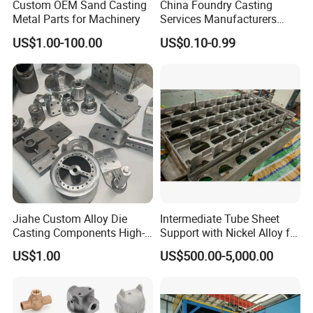
Custom OEM Sand Casting
China Foundry Casting
Metal Parts for Machinery
Services Manufacturers
Precision Custom Zinc
US$1.00-100.00
US$0.10-0.99
Aluminum Sand Casting
Parts
Jiahe Custom Alloy Die
Intermediate Tube Sheet
Casting Components High-
Support with Nickel Alloy for
Pressure Investment Metal
Primary Reformer
US$1.00
US$500.00-5,000.00
Iron CNC Precision
Convection Section
Machining Gravity Part
Forging Forge Shell Mould
Aluminum Sand Cast