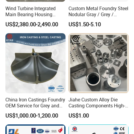
Wind Turbine Integrated
Custom Metal Foundry Steel
Main Bearing Housing
Nodular Gray / Grey /
Casting Supplier
Ductile Cast Iron Sand
US$2,380.00-2,490.00
US$1.50-5.10
Casting
China Iron Castings Foundry
Jiahe Custom Alloy Die
OEM Service for Grey and
Casting Components High-
Ductile Cast Iron Parts
Pressure Investment Metal
US$1,000.00-1,200.00
US$1.00
Iron CNC Precision
Machining Gravity Forging
Forge Mould Aluminum Part