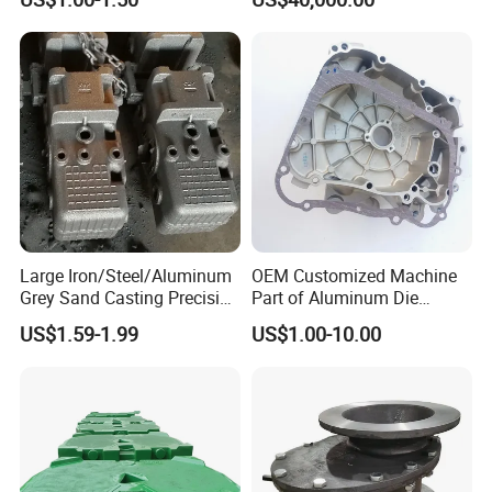
Precision Sand Casting
Customized for
Motorcycle/Auto/Spare/Buil
ding Material/Hardware
Large Iron/Steel/Aluminum
OEM Customized Machine
Grey Sand Casting Precision
Part of Aluminum Die
CNC Machining Machine
Casting Electric Motor
US$1.59-1.99
US$1.00-10.00
Part Manifold
Housing