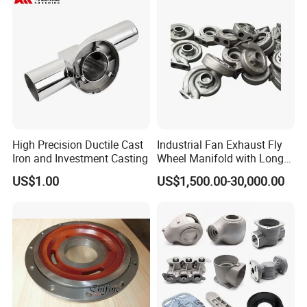
High Precision Ductile Cast
Industrial Fan Exhaust Fly
Iron and Investment Casting
Wheel Manifold with Long
Service Life Designed and
US$1.00
US$1,500.00-30,000.00
Produced by Sand Casting
Parts Manufacturer