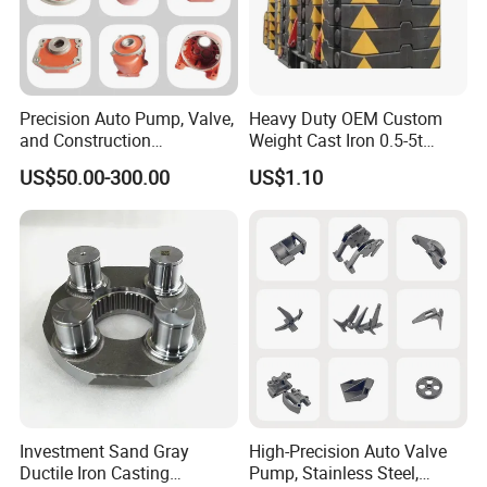
Precision Auto Pump, Valve,
Heavy Duty OEM Custom
and Construction
Weight Cast Iron 0.5-5t
Machine/Machinery Metal
Crane Counterweight for
US$50.00-300.00
US$1.10
Spare Parts, Produced by
Heavy Machinery Crawler
CNC Machining and
Floor Mobile Tower Crane
Investment Lost Wax Sand
Casting.
Investment Sand Gray
High-Precision Auto Valve
Ductile Iron Casting
Pump, Stainless Steel,