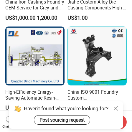
China Iron Castings Foundry
Jiahe Custom Alloy Die
OEM Service for Grey and
Casting Components High-
Ductile Cast Iron Parts
Pressure Investment Metal
US$1,000.00-1,200.00
US$1.00
Iron CNC Precision
Machining Gravity Forging
Forge Mould Aluminum Part
High-Efficiency Energy-
China ISO 9001 Foundry
Saving Automatic Resin-
Custom
Coated Sand Production
Ductile/Nodular/Gray/Grey
US$10,000.00-500,000.00
US$3.00-5.00
Haven't found what you're looking for?
Equipment - Customizable
Iron Precoated Sand
Casting for Heavy-Duty
Post sourcing request
Truck/Tractor/Trailer Metal
Send Inquiry
Components
Chat Now