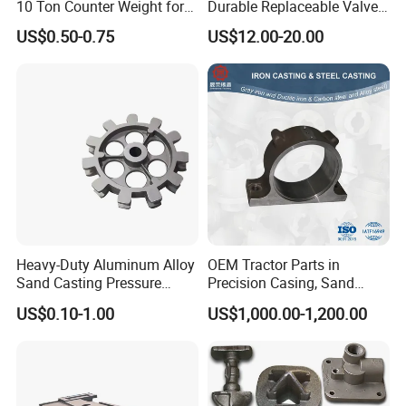
10 Ton Counter Weight for
Durable Replaceable Valve
Truck Crawler Crane
Sand Casting Part Ductile
US$0.50-0.75
US$12.00-20.00
Iron Flap Valve Sand
Casting
Heavy-Duty Aluminum Alloy
OEM Tractor Parts in
Sand Casting Pressure
Precision Casing, Sand
Resistant for Hydraulic
Casting, Lost Foam Casting
US$0.10-1.00
US$1,000.00-1,200.00
Manifolds and High-
and Investment Casting
Pressure Parts
Service