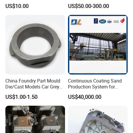
Precision CNC Turning and
Carbon Steel, Aluminum
US$10.00
US$50.00-300.00
Milling Machined
Metal Sand Die Casting,
Machining Part for Metal
Lost Wax Casting,
Robust Motor Cover Motor
Investment Casting for
Housing Fork Lift
Construction Machinery
China Foundry Part Mould
Continuous Coating Sand
Die/Cast Models Car Grey
Production System for
Ductile Iron Molding
Industrial Use
US$1.00-1.50
US$40,000.00
Precision Sand Casting
Customized for
Motorcycle/Auto/Spare/Buil
ding Material/Hardware