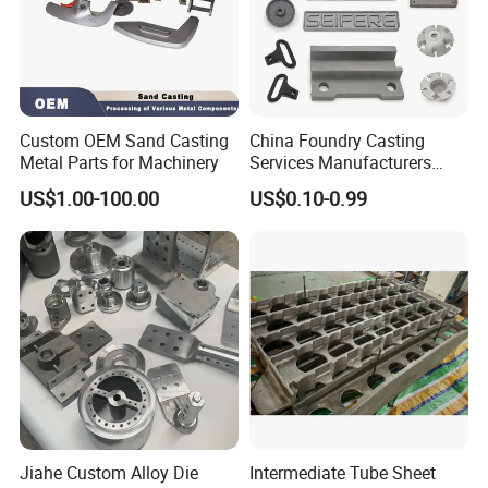
Custom OEM Sand Casting
China Foundry Casting
Metal Parts for Machinery
Services Manufacturers
Precision Custom Zinc
US$1.00-100.00
US$0.10-0.99
Aluminum Sand Casting
Parts
Jiahe Custom Alloy Die
Intermediate Tube Sheet