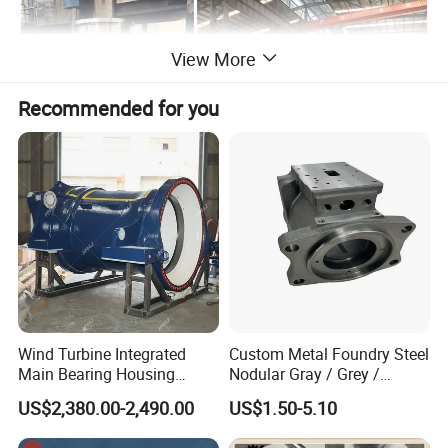
View More
Recommended for you
Wind Turbine Integrated
Custom Metal Foundry Steel
Main Bearing Housing
Nodular Gray / Grey /
Casting Supplier
Ductile Cast Iron Sand
US$2,380.00-2,490.00
US$1.50-5.10
Casting