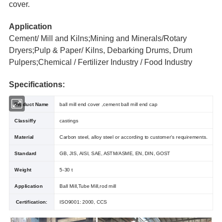
cover.
Application
Cement/ Mill and Kilns;Mining and Minerals/Rotary
Dryers;Pulp & Paper/ Kilns, Debarking Drums, Drum
Pulpers;Chemical / Fertilizer Industry / Food Industry
Specifications:
Product Name
ball mill end cover ,cement ball mill end cap
Classiffy
castings
Material
Carbon steel, alloy steel or according to customer's requirements.
Standard
GB, JIS, AISI, SAE, ASTM/ASME, EN, DIN, GOST
Weight
5-30 t
Application
Ball Mill,Tube Mill,rod mill
Certification:
ISO9001: 2000, CCS