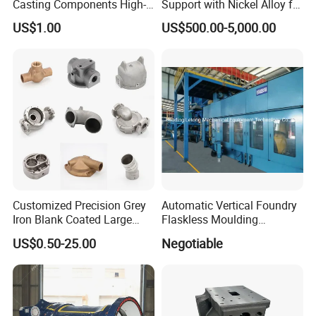
Casting Components High-
Support with Nickel Alloy for
Pressure Investment Metal
Primary Reformer
US$1.00
US$500.00-5,000.00
Iron CNC Precision
Convection Section
Machining Gravity Part
Forging Forge Shell Mould
Aluminum Sand Cast
Customized Precision Grey
Automatic Vertical Foundry
Iron Blank Coated Large
Flaskless Moulding
Shell Sand Brass Bronze
Machine
US$0.50-25.00
Negotiable
Aluminum Ductile Iron Resin
Casting for Gate Body Ball
Control Butterfly Check
Valve