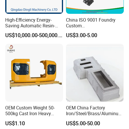
High-Efficiency Energy-
China ISO 9001 Foundry
Saving Automatic Resin-
Custom
Coated Sand Production
Ductile/Nodular/Gray/Grey
US$10,000.00-500,000.00
US$3.00-5.00
Equipment - Customizable
Iron Precoated Sand
Casting for Heavy-Duty
Truck/Tractor/Trailer Metal
Components
OEM Custom Weight 50-
OEM China Factory
500kg Cast Iron Heavy
Iron/Steel/Brass/Aluminum
Machinery Excavator
Die Casting/Sand
US$1.10
US$5.00-50.00
Counterweight for 15-30t
Casting/Wax Lost Casting