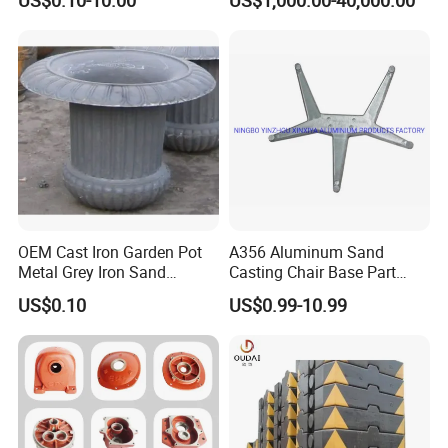
Iron/Iron/Ductile
Nodular Gray / Grey /
Iron/Aluminum/ Shell
Ductile Iron Aluminum Sand
Mold/Sand Casting for
Casting for Heavy-Duty
Transmission Gearbox
Industry
OEM Cast Iron Garden Pot
A356 Aluminum Sand
Metal Grey Iron Sand
Casting Chair Base Part
Casting Metal Flowerpot
with T6
US$0.10
US$0.99-10.99