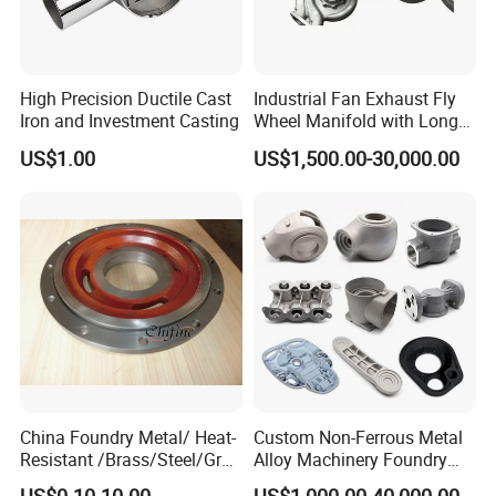
After Sales Service
High Precision Ductile Cast
Industrial Fan Exhaust Fly
Iron and Investment Casting
Wheel Manifold with Long
Service Life Designed and
1. OEM and customized service.
US$1.00
US$1,500.00-30,000.00
Produced by Sand Casting
2. Full machining, primer coating, surface treatment.
Parts Manufacturer
3. Complete material testing process.
4. Quality control
Contact us
Please contact us for more information and quotations.
China Foundry Metal/ Heat-
Custom Non-Ferrous Metal
Resistant /Brass/Steel/Gray
Alloy Machinery Foundry
Iron /Grey Iron /Cast
Steel Heat Resistant
US$0.10-10.00
US$1,000.00-40,000.00