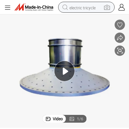
electric tricycle
shoulder bag
dirt bike
tote bag
perfume
farm tractor
container house
wheel loader
Video
1
/
6