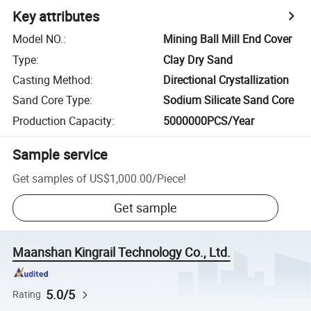
Key attributes
Model NO.
:
Mining Ball Mill End Cover
Type
:
Clay Dry Sand
Casting Method
:
Directional Crystallization
Sand Core Type
:
Sodium Silicate Sand Core
Production Capacity
:
5000000PCS/Year
Sample service
Get samples of
US$1,000.00
/
Piece
!
Get sample
Maanshan Kingrail Technology Co., Ltd.
5.0/5
Rating