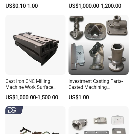
Resistant for Hydraulic
Casting, Lost Foam Casting
US$0.10-1.00
US$1,000.00-1,200.00
Manifolds and High-
and Investment Casting
Pressure Parts
Service
Cast Iron CNC Milling
Investment Casting Parts-
Machine Work Surface
Casted Machining
Table Surface Bed Plate
Components (HS-MCI-009)
US$1,000.00-1,500.00
US$1.00