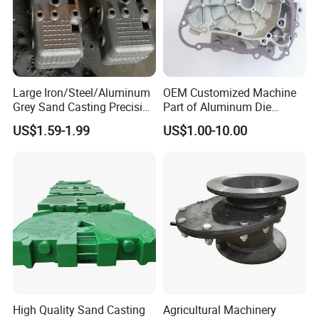
Large Iron/Steel/Aluminum
OEM Customized Machine
Grey Sand Casting Precision
Part of Aluminum Die
CNC Machining Machine
Casting Electric Motor
US$1.59-1.99
US$1.00-10.00
Part Manifold
Housing
High Quality Sand Casting
Agricultural Machinery