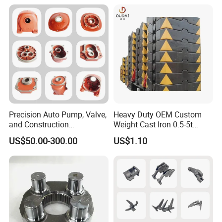
Precision Auto Pump, Valve,
Heavy Duty OEM Custom
and Construction
Weight Cast Iron 0.5-5t
Machine/Machinery Metal
Crane Counterweight for
US$50.00-300.00
US$1.10
Spare Parts, Produced by
Heavy Machinery Crawler
CNC Machining and
Floor Mobile Tower Crane
Investment Lost Wax Sand
Casting.