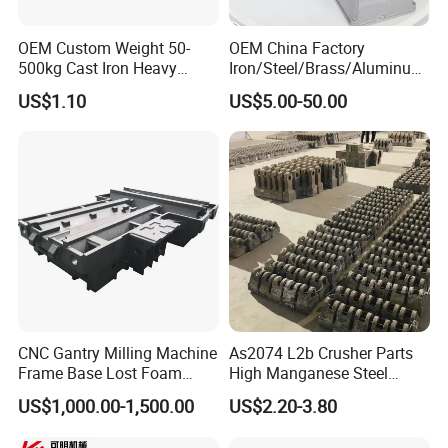
OEM Custom Weight 50-
OEM China Factory
500kg Cast Iron Heavy
Iron/Steel/Brass/Aluminum
Machinery Excavator
Die Casting/Sand
US$1.10
US$5.00-50.00
Counterweight for 15-30t
Casting/Wax Lost Casting
Heavy Duty Excavators
ISO9001 Ts16949
CNC Gantry Milling Machine
As2074 L2b Crusher Parts
Frame Base Lost Foam
High Manganese Steel
Casting
Hammer Head
US$1,000.00-1,500.00
US$2.20-3.80