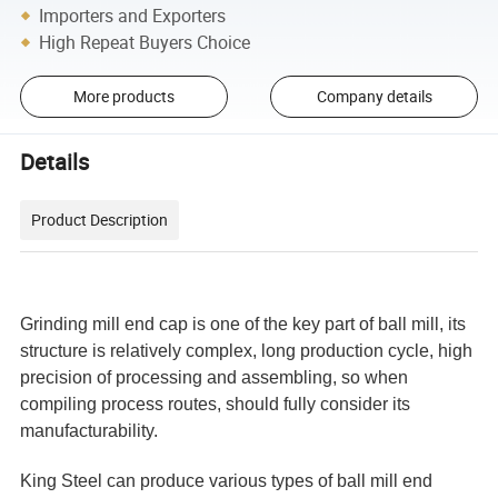
Importers and Exporters
High Repeat Buyers Choice
More products
Company details
Details
Product Description
Grinding mill end cap is one of the key part of ball mill, its
structure is relatively complex, long production cycle, high
precision of processing and assembling, so when
compiling process routes, should fully consider its
manufacturability.
King Steel can produce various types of ball mill end