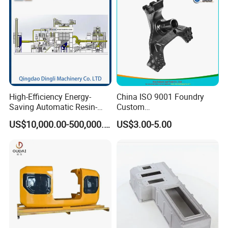
High-Efficiency Energy-
China ISO 9001 Foundry
Saving Automatic Resin-
Custom
Coated Sand Production
Ductile/Nodular/Gray/Grey
US$10,000.00-500,000.00
US$3.00-5.00
Equipment - Customizable
Iron Precoated Sand
Casting for Heavy-Duty
Truck/Tractor/Trailer Metal
Components