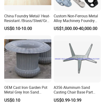
China Foundry Metal/ Heat-
Custom Non-Ferrous Metal
Resistant /Brass/Steel/Gray
Alloy Machinery Foundry
Iron /Grey Iron /Cast
Steel Heat Resistant
US$0.10-10.00
US$1,000.00-40,000.00
Iron/Iron/Ductile
Nodular Gray / Grey /
Iron/Aluminum/ Shell
Ductile Iron Aluminum Sand
Mold/Sand Casting for
Casting for Heavy-Duty
Transmission Gearbox
Industry
OEM Cast Iron Garden Pot
A356 Aluminum Sand
Metal Grey Iron Sand
Casting Chair Base Part
Casting Metal Flowerpot
with T6
US$0.10
US$0.99-10.99