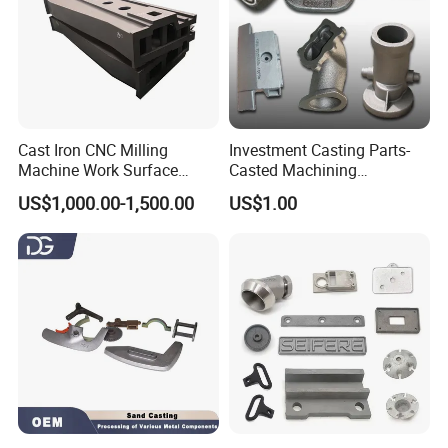
Cast Iron CNC Milling
Investment Casting Parts-
Machine Work Surface
Casted Machining
Table Surface Bed Plate
Components (HS-MCI-009)
US$1,000.00-1,500.00
US$1.00