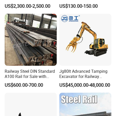
Heavy Duty Rail Tool
Measuring Tool Track
US$2,300.00-2,500.00
US$130.00-150.00
Gauge
Railway Steel DIN Standard
Jg80lt Advanced Tamping
A100 Rail for Sale with
Excavator for Railway
Good Price
Engineering with CE
US$600.00-700.00
US$45,000.00-48,000.00
Certification