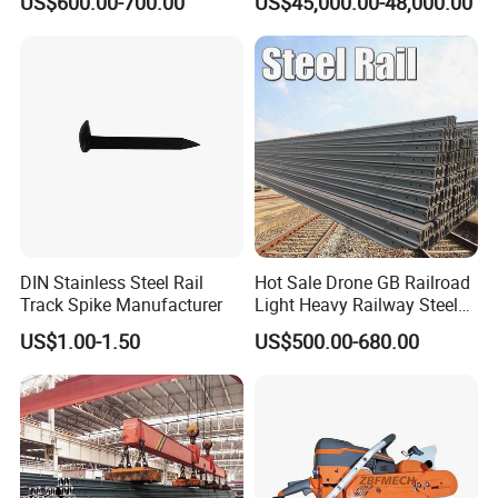
US$600.00-700.00
US$45,000.00-48,000.00
Certification
DIN Stainless Steel Rail
Hot Sale Drone GB Railroad
Track Spike Manufacturer
Light Heavy Railway Steel
Light Rail Train Rail Guide
US$1.00-1.50
US$500.00-680.00
Rail Railway Heat Treated
Stainless Crane Heavy Light
Steel Rail