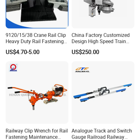
9120/15/38 Crane Rail Clip
China Factory Customized
Heavy Duty Rail Fastening
Design High Speed Train
System for Crane Flexible
Stainless Steel Sanitary
US$4.70-5.00
US$250.00
Track Installation
Railway Vacuum
Evacuation System Toilet
Railway Clip Wrench for Rail
Analogue Track and Switch
Fastening Maintenance
Gauge Railroad Railway