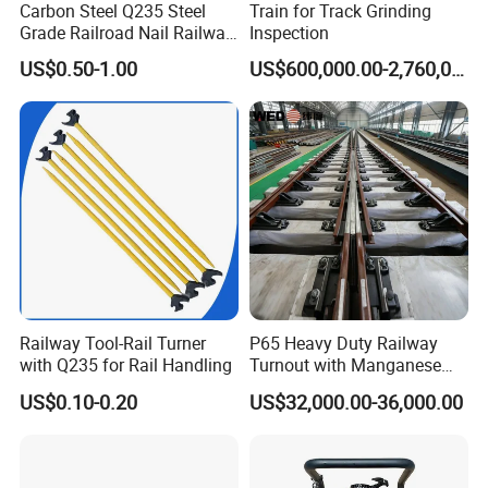
Carbon Steel Q235 Steel
Train for Track Grinding
Grade Railroad Nail Railway
Inspection
Dog Spike for Fastening
US$0.50-1.00
US$600,000.00-2,760,000.00
Railway Tool-Rail Turner
P65 Heavy Duty Railway
with Q235 for Rail Handling
Turnout with Manganese
Frog
US$0.10-0.20
US$32,000.00-36,000.00