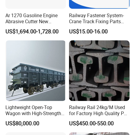
Ar 1270 Gasoline Engine
Railway Fastener System-
Abrasive Cutter New
Crane Track Fixing Parts
Condition Rail Cutting
Innovative Track Anti-
US$1,694.00-1,728.00
US$15.00-16.00
Machine
Settlement Control System
for Enhanced Safety
Lightweight Open-Top
Railway Rail 24kg/M Used
Wagon with High-Strength
for Factory High Quality P24
Steel Body Railway Freight
Light Rail with Competitive
US$80,000.00
US$450.00-550.00
Wagon
Price