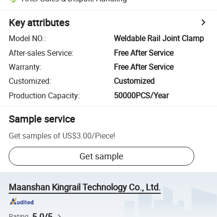
Key attributes
Model NO.
:
Weldable Rail Joint Clamp
After-sales Service
:
Free After Service
Warranty
:
Free After Service
Customized
:
Customized
Production Capacity
:
50000PCS/Year
Sample service
Get samples of
US$3.00
/
Piece
!
Get sample
Maanshan Kingrail Technology Co., Ltd.
5.0/5
Rating