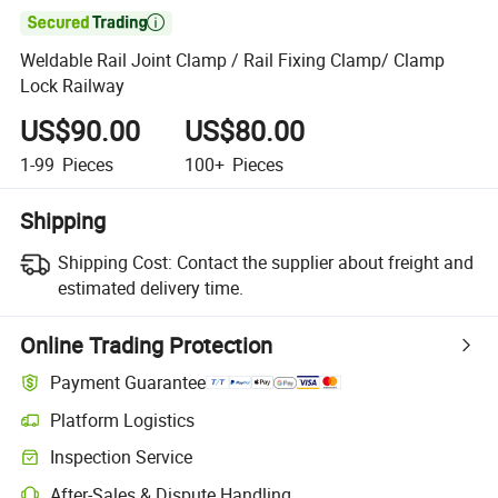

Weldable Rail Joint Clamp / Rail Fixing Clamp/ Clamp
Lock Railway
US$90.00
US$80.00
1-99
Pieces
100+
Pieces
Shipping
Shipping Cost:
Contact the supplier about freight and
estimated delivery time.
Online Trading Protection
Payment Guarantee
Platform Logistics
Inspection Service
After-Sales & Dispute Handling