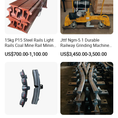
15kg P15 Steel Rails Light
Jttf Ngm-5.1 Durable
Rails Coal Mine Rail Mining
Railway Grinding Machine
Rail
for Enhanced Track
US$700.00-1,100.00
US$3,450.00-3,500.00
Longevity