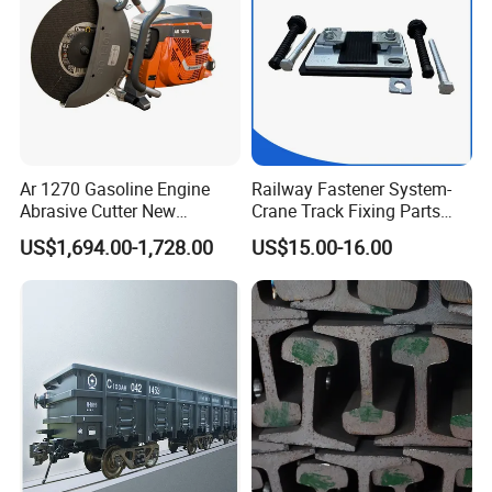
Ar 1270 Gasoline Engine
Railway Fastener System-
Abrasive Cutter New
Crane Track Fixing Parts
Condition Rail Cutting
Innovative Track Anti-
US$1,694.00-1,728.00
US$15.00-16.00
Machine
Settlement Control System
for Enhanced Safety