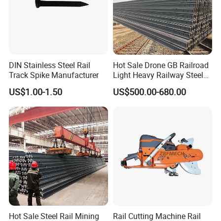
DIN Stainless Steel Rail
Hot Sale Drone GB Railroad
Track Spike Manufacturer
Light Heavy Railway Steel
Light Rail Train Rail Guide
US$1.00-1.50
US$500.00-680.00
Rail Railway Heat Treated
Stainless Crane Heavy Light
Steel Rail
Hot Sale Steel Rail Mining
Rail Cutting Machine Rail