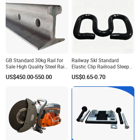
GB Standard 30kg Rail for
Railway Skl Standard
Sale High Quality Steel Rail
Elastic Clip Railroad Sleeper
Factory Price
Fastening Accessories
US$450.00-550.00
US$0.65-0.70
Spring Clips