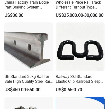
China Factory Train Bogie
Wholesale Price Rail Track
Part Braking System
Different Turnout Type
Composite/High
Customized Switch
US$36.00
US$25,000.00-30,000.00
Phosphorus Cast
Baseplate Railway Turnout
Iron/Powder Metallurgical
Brake Shoe for Railway
GB Standard 30kg Rail for
Railway Skl Standard
Sale High Quality Steel Rail
Elastic Clip Railroad Sleeper
Factory Price
Fastening Accessories
US$450.00-550.00
US$0.65-0.70
Spring Clips