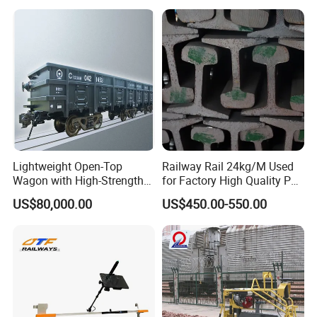
for Enhanced Safety
Lightweight Open-Top
Railway Rail 24kg/M Used
Wagon with High-Strength
for Factory High Quality P24
Steel Body Railway Freight
Light Rail with Competitive
US$80,000.00
US$450.00-550.00
Wagon
Price