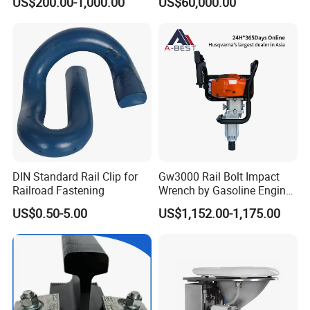
US$200.00-1,000.00
US$60,000.00
Locomotives Spare
Logistics
Customized Parts
DIN Standard Rail Clip for
Gw3000 Rail Bolt Impact
Railroad Fastening
Wrench by Gasoline Engine
Portable Machine for
US$0.50-5.00
US$1,152.00-1,175.00
Railway Track