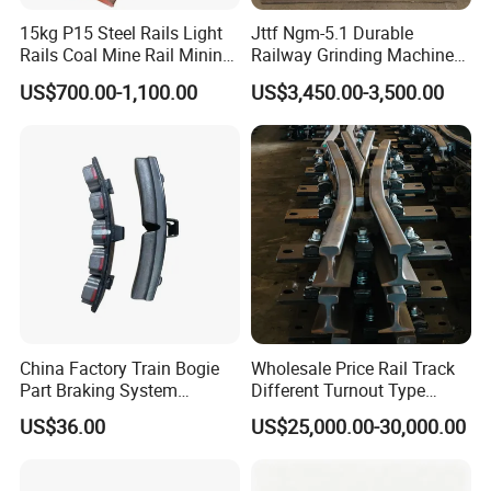
15kg P15 Steel Rails Light
Jttf Ngm-5.1 Durable
Rails Coal Mine Rail Mining
Railway Grinding Machine
Rail
for Enhanced Track
US$700.00-1,100.00
US$3,450.00-3,500.00
Longevity
China Factory Train Bogie
Wholesale Price Rail Track
Part Braking System
Different Turnout Type
Composite/High
Customized Switch
US$36.00
US$25,000.00-30,000.00
Phosphorus Cast
Baseplate Railway Turnout
Iron/Powder Metallurgical
Brake Shoe for Railway