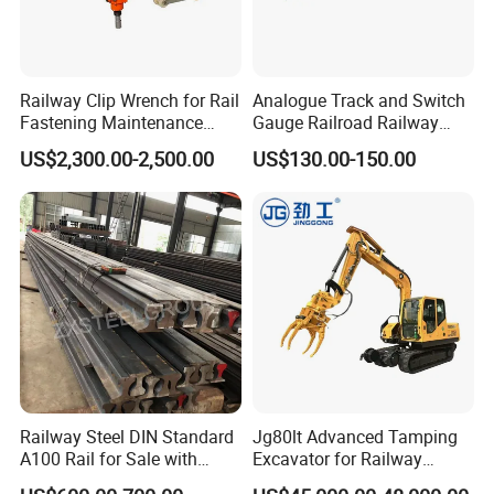
Railway Clip Wrench for Rail
Analogue Track and Switch
Fastening Maintenance
Gauge Railroad Railway
Heavy Duty Rail Tool
Measuring Tool Track
US$2,300.00-2,500.00
US$130.00-150.00
Gauge
Railway Steel DIN Standard
Jg80lt Advanced Tamping
A100 Rail for Sale with
Excavator for Railway
Good Price
Engineering with CE