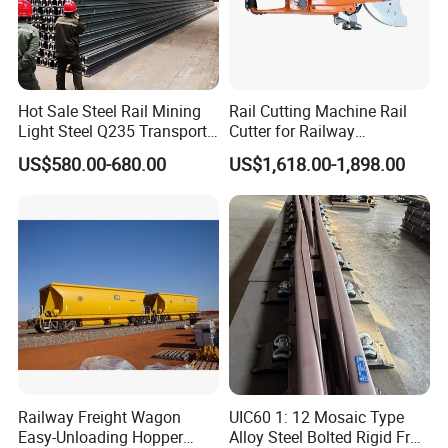
Hot Sale Steel Rail Mining
Rail Cutting Machine Rail
Light Steel Q235 Transport
Cutter for Railway
Railroad Stainless Towel
Maintenance Tool
US$580.00-680.00
US$1,618.00-1,898.00
Guard Steel Rail Mine
Laying Track Railroad for
Mining Railway Rails
Industry
Railway Freight Wagon
UIC60 1: 12 Mosaic Type
Easy-Unloading Hopper
Alloy Steel Bolted Rigid Frog