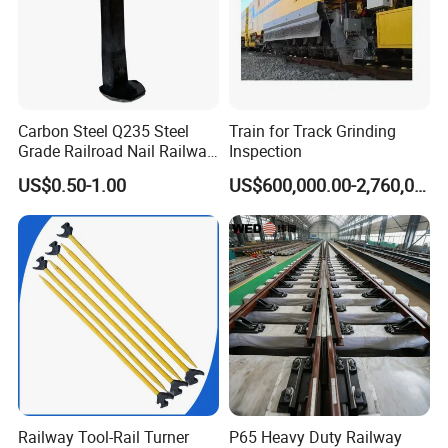
Carbon Steel Q235 Steel
Train for Track Grinding
Grade Railroad Nail Railway
Inspection
Dog Spike for Fastening
US$0.50-1.00
US$600,000.00-2,760,000.00
Railway Tool-Rail Turner
P65 Heavy Duty Railway