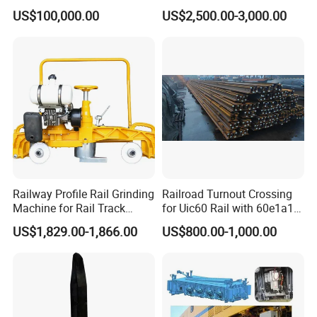
Wagon for Quick Station
with Wing Rail Railway
US$100,000.00
US$2,500.00-3,000.00
Operations
Turnout
Railway Profile Rail Grinding
Railroad Turnout Crossing
Machine for Rail Track
for Uic60 Rail with 60e1a1
Polishing
Switch Rail
US$1,829.00-1,866.00
US$800.00-1,000.00