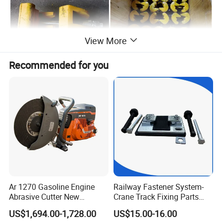
View More
Recommended for you
Ar 1270 Gasoline Engine
Railway Fastener System-
Abrasive Cutter New
Crane Track Fixing Parts
Condition Rail Cutting
Innovative Track Anti-
US$1,694.00-1,728.00
US$15.00-16.00
Machine
Settlement Control System