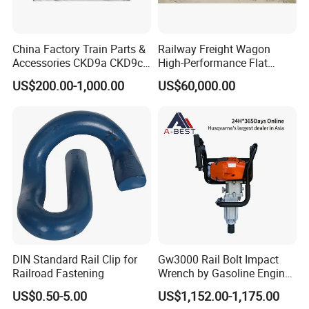
China Factory Train Parts &
Railway Freight Wagon
Accessories CKD9a CKD9c
High-Performance Flat
CKD6e Railway
Wagon for Industrial
US$200.00-1,000.00
US$60,000.00
Locomotives Spare
Logistics
Customized Parts
DIN Standard Rail Clip for
Gw3000 Rail Bolt Impact
Railroad Fastening
Wrench by Gasoline Engine
Portable Machine for
US$0.50-5.00
US$1,152.00-1,175.00
Railway Track