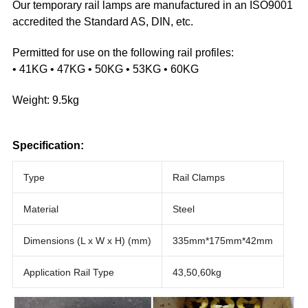
Our temporary rail lamps are manufactured in an ISO9001
accredited the Standard AS, DIN, etc.
Permitted for use on the following rail profiles:
• 41KG • 47KG • 50KG • 53KG • 60KG
Weight: 9.5kg
Specification:
Type
Rail Clamps
Material
Steel
Dimensions (L x W x H) (mm)
335mm*175mm*42mm
Application Rail Type
43,50,60kg