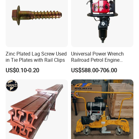
Zinc Plated Lag Screw Used
Universal Power Wrench
in Tie Plates with Rail Clips
Railroad Petrol Engine
Impact Wrench for Track
US$0.10-0.20
US$588.00-706.00
Maintenance Work