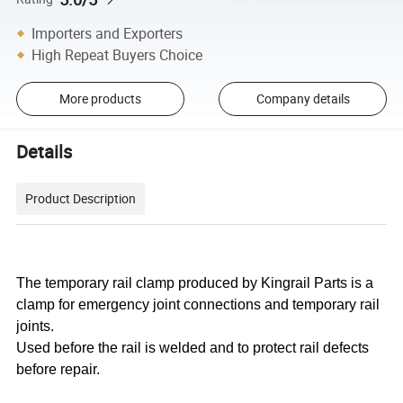
Importers and Exporters
High Repeat Buyers Choice
More products
Company details
Details
Product Description
The temporary rail clamp produced by Kingrail Parts is a
clamp for emergency joint connections and temporary rail
joints.
Used before the rail is welded and to protect rail defects
before repair.