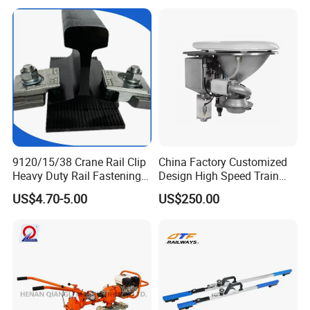
9120/15/38 Crane Rail Clip
China Factory Customized
Heavy Duty Rail Fastening
Design High Speed Train
System for Crane Flexible
Stainless Steel Sanitary
US$4.70-5.00
US$250.00
Track Installation
Railway Vacuum
Evacuation System Toilet