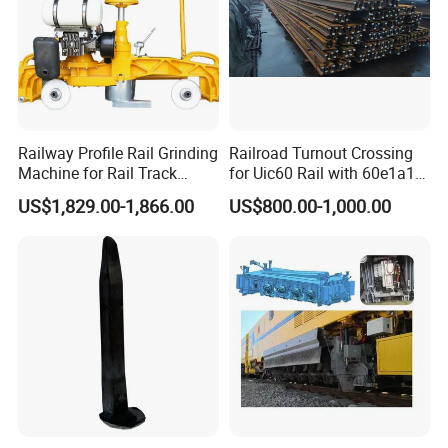
Railway Profile Rail Grinding
Railroad Turnout Crossing
Machine for Rail Track
for Uic60 Rail with 60e1a1
Polishing
Switch Rail
US$1,829.00-1,866.00
US$800.00-1,000.00