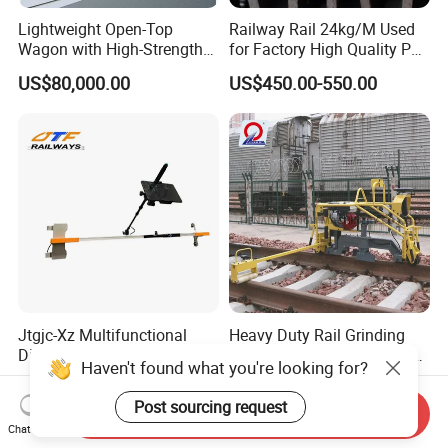
Lightweight Open-Top
Railway Rail 24kg/M Used
Wagon with High-Strength
for Factory High Quality P24
Steel Body Railway Freight
Light Rail with Competitive
US$80,000.00
US$450.00-550.00
Wagon
Price
Jtgjc-Xz Multifunctional
Heavy Duty Rail Grinding
Digital Railway Tool
Machine Industrial Railway
Haven't found what you're looking for?
Portable Rolling Track
Grinder Equipment
US$5,500.00-6,000.00
US$4,000.00-5,000.00
Gauge
Post sourcing request
Send Inquiry
Chat Now