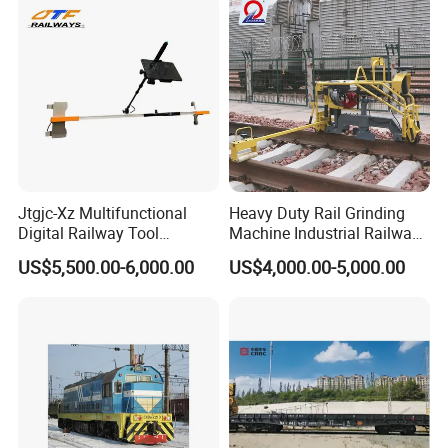
Jtgjc-Xz Multifunctional
Heavy Duty Rail Grinding
Digital Railway Tool
Machine Industrial Railway
Portable Rolling Track
Grinder Equipment
US$5,500.00-6,000.00
US$4,000.00-5,000.00
Gauge