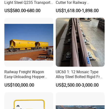
Light Steel Q235 Transport
Cutter for Railway
Railroad Stainless Towel
Maintenance Tool
US$580.00-680.00
US$1,618.00-1,898.00
Guard Steel Rail Mine
Laying Track Railroad for
Mining Railway Rails
Industry
Railway Freight Wagon
UIC60 1: 12 Mosaic Type
Easy-Unloading Hopper
Alloy Steel Bolted Rigid Frog
Wagon for Quick Station
with Wing Rail Railway
US$100,000.00
US$2,500.00-3,000.00
Operations
Turnout