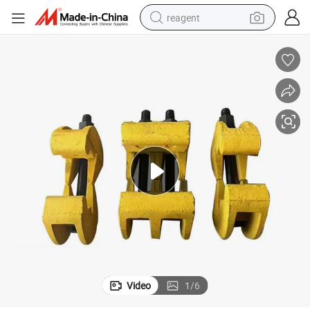
reagent
shoulder bag
basketball shoe
weight loss capsule
alloy wheel
tshirt
racing motorcycle
electric car
Video
1
/
6