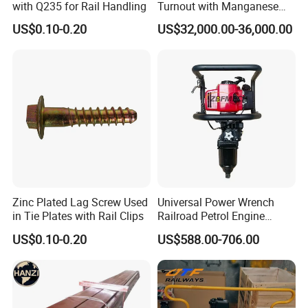
with Q235 for Rail Handling
Turnout with Manganese
Frog
US$0.10-0.20
US$32,000.00-36,000.00
Zinc Plated Lag Screw Used
Universal Power Wrench
in Tie Plates with Rail Clips
Railroad Petrol Engine
Impact Wrench for Track
US$0.10-0.20
US$588.00-706.00
Maintenance Work