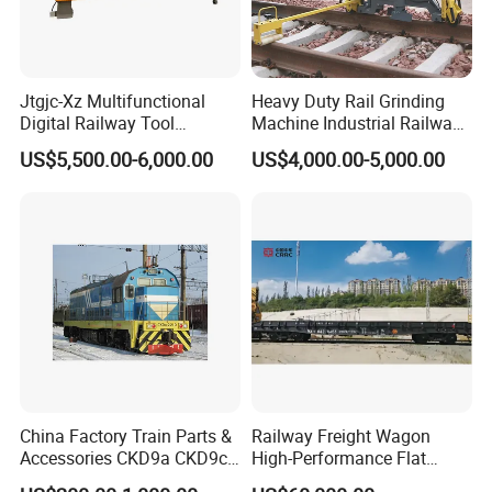
After Sales Service
Jtgjc-Xz Multifunctional
Heavy Duty Rail Grinding
Digital Railway Tool
Machine Industrial Railway
Portable Rolling Track
Grinder Equipment
US$5,500.00-6,000.00
US$4,000.00-5,000.00
1. OEM and customized service.
Gauge
2. Full machining, primer coating, surface treatment.
3. Complete material testing process.
4. Quality control
Contact us
If you have any questions, pls feel free to contact us
China Factory Train Parts &
Railway Freight Wagon
Accessories CKD9a CKD9c
High-Performance Flat
CKD6e Railway
Wagon for Industrial