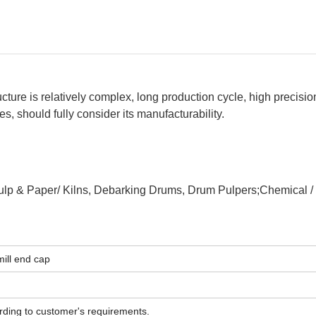
tructure is relatively complex, long production cycle, high precisio
 should fully consider its manufacturability.
ulp & Paper/ Kilns, Debarking Drums, Drum Pulpers;Chemical / F
mill end cap
ording to customer's requirements.