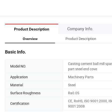
Company Info.
Product Description
Product Description
Overview
Basic Info.
Casting cement ball mill spa
Model NO.
part steel end cove
Application
Machinery Parts
Material
Steel
Surface Roughness
Ra0.05
CE, RoHS, ISO 9001:2000, I
Certification
9001:2008