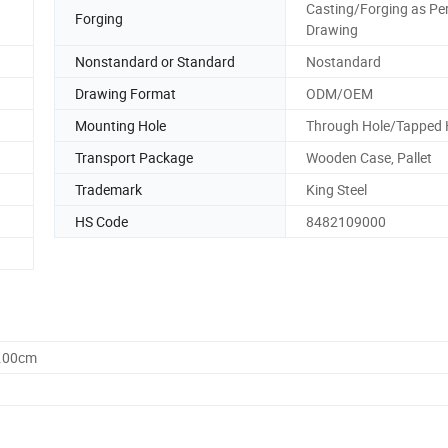
Casting/Forging as Pe
Forging
Drawing
Nonstandard or Standard
Nostandard
Drawing Format
ODM/OEM
Mounting Hole
Through Hole/Tapped 
Transport Package
Wooden Case, Pallet
Trademark
King Steel
HS Code
8482109000
0.00cm