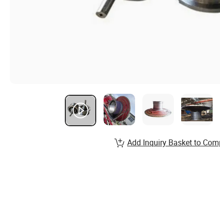
Add Inquiry Basket to Com