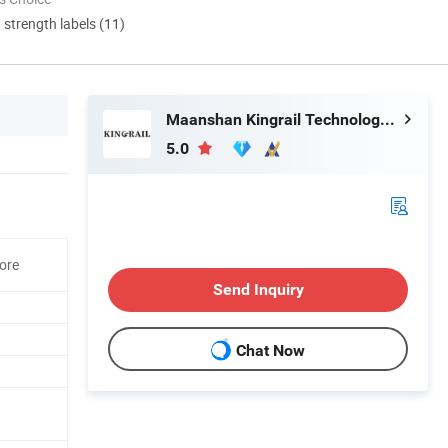
d strength labels (11)
Maanshan Kingrail Technology Co., Ltd.
5.0
ore
Send Inquiry
Chat Now