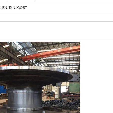
E, EN, DIN, GOST