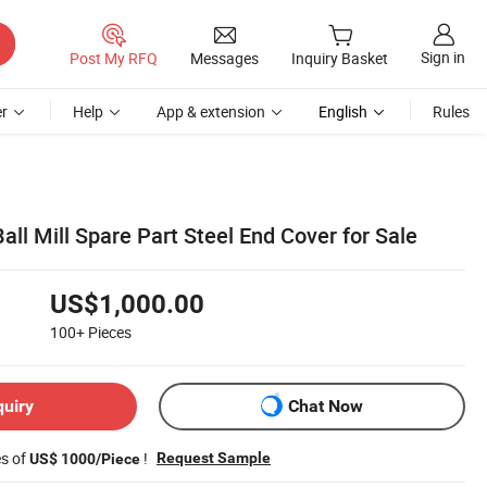
Sign in
Post My RFQ
Messages
Inquiry Basket
r
Help
App & extension
English
Rules
ll Mill Spare Part Steel End Cover for Sale
US$1,000.00
100+
Pieces
quiry
Chat Now
es of
!
Request Sample
US$ 1000/Piece