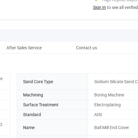
Sign In
to see all verifie
After Sales Service
Contact us
re
Sand Core Type
Sodium Silicate Sand C
Machining
Boring Machine
Surface Treatment
Electroplating
Standard
AISI
SO
Name
Ball Mill End Cover