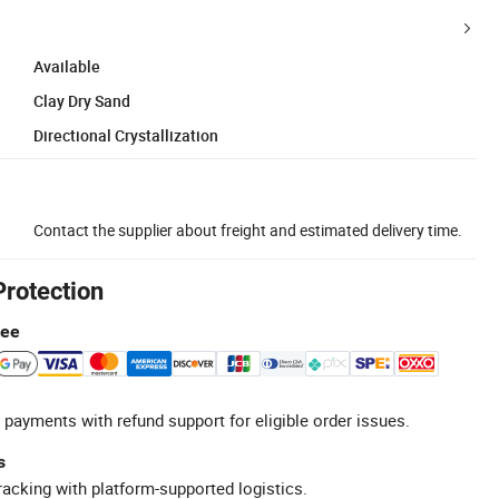
Available
Clay Dry Sand
Directional Crystallization
Contact the supplier about freight and estimated delivery time.
Protection
tee
 payments with refund support for eligible order issues.
s
racking with platform-supported logistics.