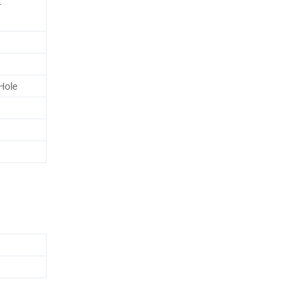
r
Hole