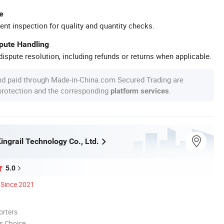
e
ent inspection for quality and quantity checks.
spute Handling
ispute resolution, including refunds or returns when applicable.
nd paid through Made-in-China.com Secured Trading are
 protection and the corresponding
.
platform services
ngrail Technology Co., Ltd.
5.0
Since 2021
orters
s Choice