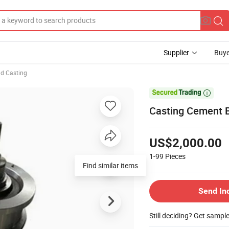
Supplier
Buye
d Casting

Casting Cement Ba
US$2,000.00
1-99
Pieces
Find similar items
Send In
Still deciding? Get sampl