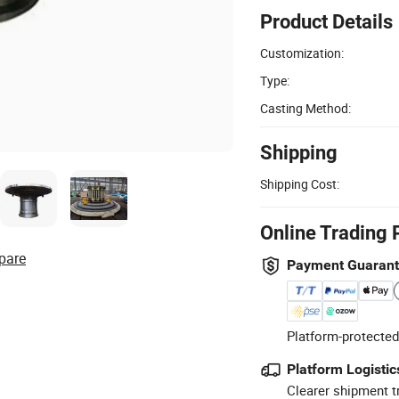
Product Details
Customization:
Type:
Casting Method:
Shipping
Shipping Cost:
Online Trading 
pare
Payment Guaran
Platform-protected
Platform Logistic
Clearer shipment t