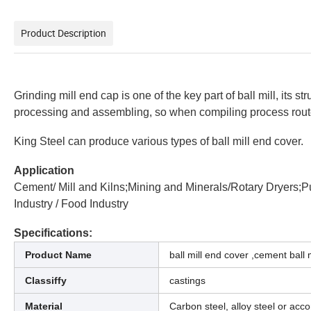
Product Description
Grinding mill end cap is one of the key part of ball mill, its s
processing and assembling, so when compiling process routes,
King Steel can produce various types of ball mill end cover.
Application
Cement/ Mill and Kilns;Mining and Minerals/Rotary Dryers;P
Industry / Food Industry
Specifications:
Product Name
ball mill end cover ,cement ball 
Classiffy
castings
Material
Carbon steel, alloy steel or acc