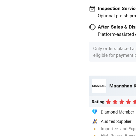
Inspection Servic
Optional pre-shipm
After-Sales & Di
Platform-assisted d
Only orders placed a
eligible for payment
Maanshan Ki
Rating
Diamond Member
Audited Supplier
Importers and Exp
High Repeat Buyer