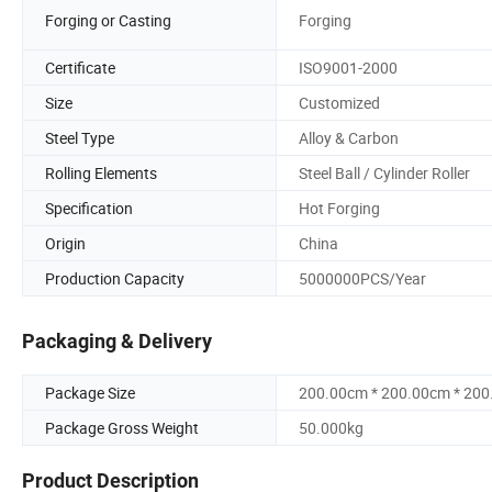
Forging or Casting
Forging
Certificate
ISO9001-2000
Size
Customized
Steel Type
Alloy & Carbon
Rolling Elements
Steel Ball / Cylinder Roller
Specification
Hot Forging
Origin
China
Production Capacity
5000000PCS/Year
Packaging & Delivery
Package Size
200.00cm * 200.00cm * 20
Package Gross Weight
50.000kg
Product Description