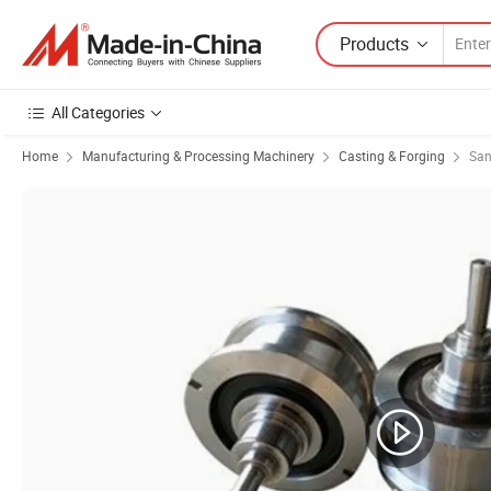
Products
All Categories
Home
Manufacturing & Processing Machinery
Casting & Forging
San