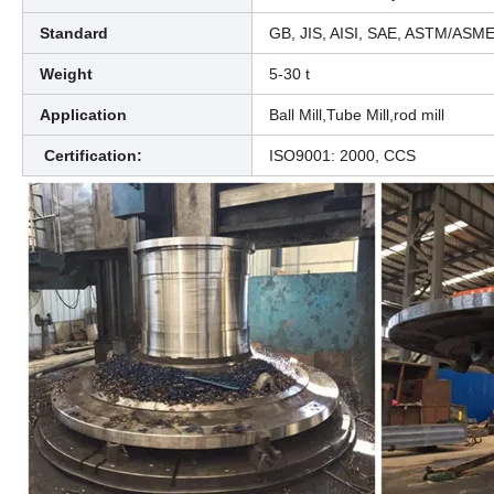
Standard
GB, JIS, AISI, SAE, ASTM/ASM
Weight
5-30 t
Application
Ball Mill,Tube Mill,rod mill
Certification:
ISO9001: 2000, CCS