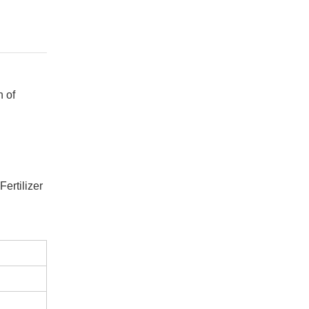
n of
ertilizer