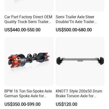
plates,brake drums and hubs
Etc. We can supply the right
product in shortest ways and cheapest value.
Car Part Factory Direct OEM
Semi Trailer Axle Steer
Competitive steady-going quality, competitive prices and better
Quality Truck Semi Trailer
Double/Tri Axle Trailer
services, our products are well exported to North America,
Germany Type Truck Axle
Rear/Front Axle BPW Fuwa
US$440.00-550.00
US$500.00-680.00
12t 14t 16t
12t / 13t / 14t / 16t / 18t
Europe and Oceania. Strong technical force, sophisticated
German Trailer Truck Axle
manufacturing equipment, professional production team, for
product innovation, research and development, quality
assurance provides a solid backing.
BPW 16 Ton Six-Spoke Axle
KNOTT Style 200x50 Drum
German Spoke Axle for
Brake Torsion Axle for
Trailer
Camper Trailer,Hub Face
US$350.00-599.00
US$120.00
2300 mm