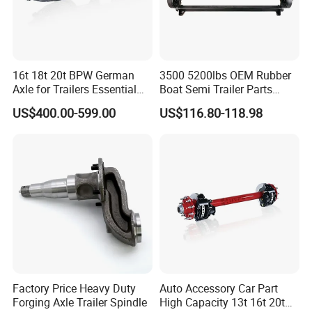
16t 18t 20t BPW German
3500 5200lbs OEM Rubber
Axle for Trailers Essential
Boat Semi Trailer Parts
Trailer Parts
Straight Torsion Rear
US$400.00-599.00
US$116.80-118.98
Spindle Shaft Axle with
Electric Brake Hub Eje Del
Remolque
Factory Price Heavy Duty
Auto Accessory Car Part
Forging Axle Trailer Spindle
High Capacity 13t 16t 20t