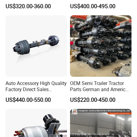
Customize Hot Sale Trailer
Axle
US$320.00-360.00
US$400.00-495.00
Axle Wheel Hub China
Manufacturer Trailer Axle
Auto Accessory High Quality
OEM Semi Trailer Tractor
Factory Direct Sales
Parts German and American
American Type Truck Trailer
Type Fuwa Axles BPW Axle
US$440.00-550.00
US$220.00-450.00
Axle 12t 14t 16t with Forged
12t/13t/16t Rear Trailer
Steel Spindle and Precision
Axle
Machined Brake Mounts