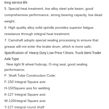
long service life
5.
Special heat treatment, low alloy steel axle beam, good
comprehensive performance, strong bearing capacity, low dead
weight;
6.
High quality alloy solid spindle provides superior fatigue
resistance through integral heat treatment;
7.
Camshaft adopts special sealing processing to ensure that
grease will not enter the brake drum, which is more safe;
Specification of Heavy Duty Low Price 13tons Truck Semi Trailer
Axle Type
. New tight fit wheel hubcap, O-ring seal, good sealing
performance;
F: Shaft Tube Construction Code:
F-150 Integral Square axis
H-150Square axis for welding
K-127 Integral Square axis
W-120Integral Square axis
Y-127 integral round shaft