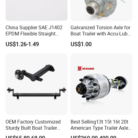
China Supplier SAE J1402
Galvanized Torsion Axle for
EPDM Flexible Straight
Boat Trailer with Accu-Lube
Rubber Air Brake Line
Hubs 3500lb 86'' Hubface
US$1.26-1.49
US$1.00
OEM Factory Customized
Best Selling13t 15t 16t 20t
Sturdy Built Boat Trailer
American Type Trailer Axle
Steel Straight Spindle Half
Utility Trailer Axles Heavy
US$65.80-68.00
US$360.00-400.00