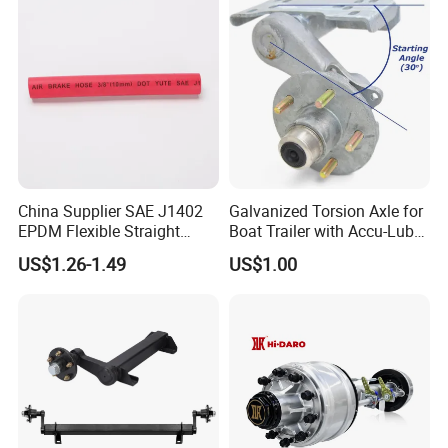
China Supplier SAE J1402
Galvanized Torsion Axle for
EPDM Flexible Straight
Boat Trailer with Accu-Lube
Rubber Air Brake Line
Hubs 3500lb 86'' Hubface
US$1.26-1.49
US$1.00