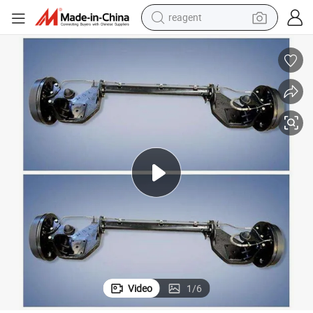
reagent
basketball shoe
tote bag
earbud
electric scooter
tshirt
weight loss capsule
electric bike
Video
1
/
6