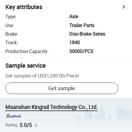
Key attributes
Type
:
Axle
Use
:
Trailer Parts
Brake
:
Disc-Brake Series
Track
:
1840
Production Capacity
:
50000/PCS
Sample service
Get samples of
US$1,200.00
/
Piece
!
Get sample
Maanshan Kingrail Technology Co., Ltd.
5.0/5
Rating