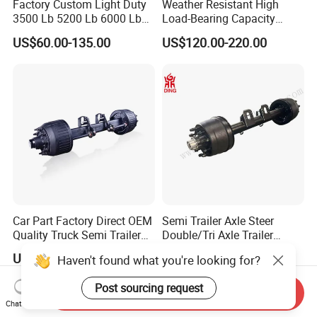
Factory Custom Light Duty
Weather Resistant High
3500 Lb 5200 Lb 6000 Lb
Load-Bearing Capacity
7000 Lb Trailer Axle with
OEM/ODM Custom Steel
US$60.00-135.00
US$120.00-220.00
Brakes
500-3000kg Trailer Axle
Car Part Factory Direct OEM
Semi Trailer Axle Steer
Quality Truck Semi Trailer
Double/Tri Axle Trailer
Germany Type Truck Axle
Rear/Front Axle BPW Fuwa
US$440.00-550.00
US$500.00-680.00
Haven't found what you're looking for?
12t 14t 16t
12t / 13t / 14t / 16t / 18t
German Trailer Truck Axle
Post sourcing request
Send Inquiry
Chat Now