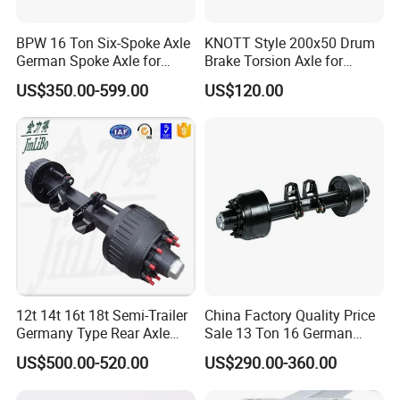
BPW 16 Ton Six-Spoke Axle
KNOTT Style 200x50 Drum
German Spoke Axle for
Brake Torsion Axle for
Trailer
Camper Trailer,Hub Face
US$350.00-599.00
US$120.00
2300 mm
12t 14t 16t 18t Semi-Trailer
China Factory Quality Price
Germany Type Rear Axle
Sale 13 Ton 16 German
BPW Axle
American Trailer Axles Truck
US$500.00-520.00
US$290.00-360.00
Trailer Rear Axle