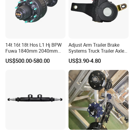
14t 16t 18t Hos L1 Hj BPW
Adjust Arm Trailer Brake
Fuwa 1840mm 2040mm
Systems Truck Trailer Axle
Trailer Axle
Wg9100340068-1 Adjust
US$500.00-580.00
US$3.90-4.80
Arm for BPW Fuwa Axle
Adjust Arm