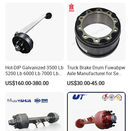
Hot-DIP Galvanized 3500 Lb
Truck Brake Drum Fuwabpw
5200 Lb 6000 Lb 7000 Lb
Axle Manufacturer for Semi-
Torsion Trailer Axle with
Trailer Heavy Duty Truck
US$160.00-380.00
US$30.00-45.00
Electric Brake Assembly
Auto Parts American Type
Axle Brake Drum13t 14t 16t
Axle Trailer Parts Brake
Drum