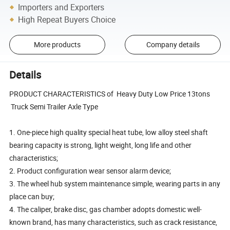
Importers and Exporters
High Repeat Buyers Choice
More products
Company details
Details
PRODUCT CHARACTERISTICS of Heavy Duty Low Price 13tons
Truck Semi Trailer Axle Type
1. One-piece high quality special heat tube, low alloy steel shaft
bearing capacity is strong, light weight, long life and other
characteristics;
2. Product configuration wear sensor alarm device;
3. The wheel hub system maintenance simple, wearing parts in any
place can buy;
4. The caliper, brake disc, gas chamber adopts domestic well-
known brand, has many characteristics, such as crack resistance,