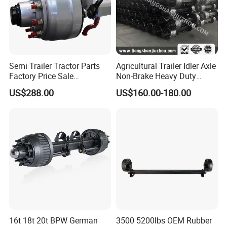
Semi Trailer Tractor Parts
Agricultural Trailer Idler Axle
Factory Price Sale
Non-Brake Heavy Duty
12t/13t/16t Germany Type
Trailer Axle OEM
US$288.00
US$160.00-180.00
Axle Trailer Axle
Manufacturer China
16t 18t 20t BPW German
3500 5200lbs OEM Rubber