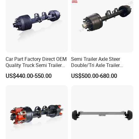
Car Part Factory Direct OEM
Semi Trailer Axle Steer
Quality Truck Semi Trailer
Double/Tri Axle Trailer
Germany Type Truck Axle
Rear/Front Axle BPW Fuwa
US$440.00-550.00
US$500.00-680.00
12t 14t 16t
12t / 13t / 14t / 16t / 18t
German Trailer Truck Axle