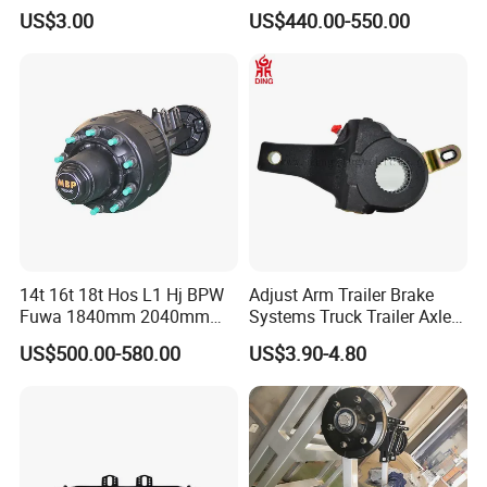
25t Heavy Duty Truck Rear
US$3.00
US$440.00-550.00
Front Axle Assembly with
Advanced Air Disc Brake
System and ABS Function
14t 16t 18t Hos L1 Hj BPW
Adjust Arm Trailer Brake
Fuwa 1840mm 2040mm
Systems Truck Trailer Axle
Trailer Axle
Wg9100340068-1 Adjust
US$500.00-580.00
US$3.90-4.80
Arm for BPW Fuwa Axle
Adjust Arm