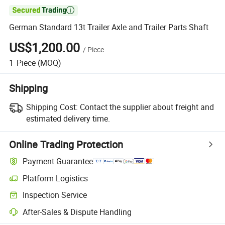

German Standard 13t Trailer Axle and Trailer Parts Shaft
US$1,200.00
/
Piece
1
Piece
(MOQ)
Shipping
Shipping Cost:
Contact the supplier about freight and
estimated delivery time.
Online Trading Protection
Payment Guarantee
Platform Logistics
Inspection Service
After-Sales & Dispute Handling