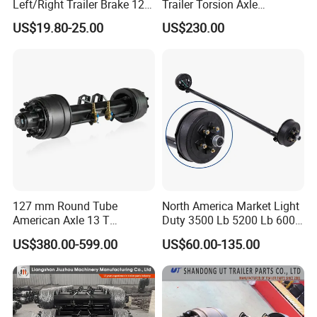
Left/Right Trailer Brake 12
Trailer Torsion Axle
Electric Brake Axle
,139.7x5,1600mm,2070 mm
US$19.80-25.00
US$230.00
127 mm Round Tube
North America Market Light
American Axle 13 T
Duty 3500 Lb 5200 Lb 6000
American Inboard Axle for
Lb 7000 Lb Spring 4" Drop
US$380.00-599.00
US$60.00-135.00
Trailer
Trailer Axle with Brakes