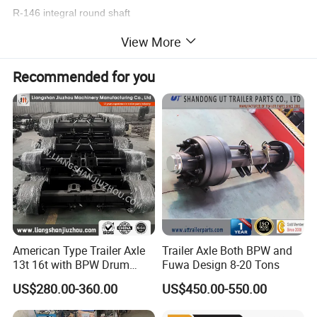
R-146 integral round shaft
N-152 integral round shaft
View More
D-89 welding round shaft
S-120Square axis for welding
Recommended for you
. Extend the free maintenance time
item
value
Use
Trailer Parts
Parts
Trailer Axles
Max Payload
13ton
American Type Trailer Axle
Trailer Axle Both BPW and
Size
1840mm
13t 16t with BPW Drum
Fuwa Design 8-20 Tons
Brake Factory Direct
US$280.00-360.00
US$450.00-550.00
Manufacturer China
Place of Origin
China