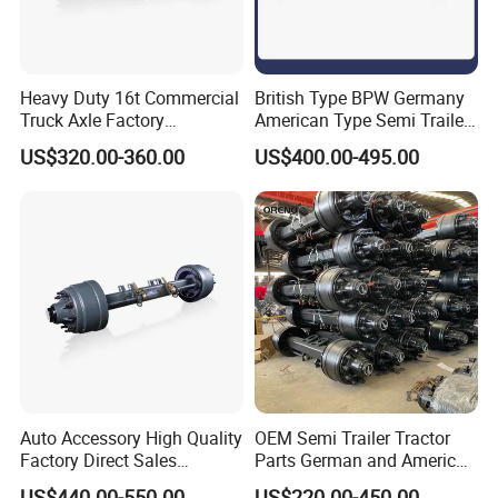
Heavy Duty 16t Commercial
British Type BPW Germany
Truck Axle Factory
American Type Semi Trailer
Customize Hot Sale Trailer
Axle
US$320.00-360.00
US$400.00-495.00
Axle Wheel Hub China
Manufacturer Trailer Axle
Auto Accessory High Quality
OEM Semi Trailer Tractor
Factory Direct Sales
Parts German and American
American Type Truck Trailer
Type Fuwa Axles BPW Axle
US$440.00-550.00
US$220.00-450.00