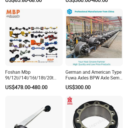
Beam Stub Torsion Spindle
Duty Trailer Axles
Axle with Lube Hube or
Brake
Foshan Mbp
German and American Type
9t/12t//14t/16t/18t/20t
Fuwa Axles BPW Axle Semi
Fuwa BPW Semi Trailer
Trailer Axle Disc Brake Drum
US$478.00-480.00
US$300.00
Rear Axle Trailer Axle
Axle *