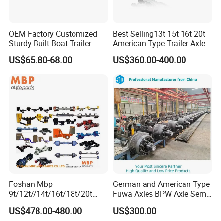
OEM Factory Customized
Best Selling13t 15t 16t 20t
Sturdy Built Boat Trailer
American Type Trailer Axle
Steel Straight Spindle Half
Utility Trailer Axles Heavy
US$65.80-68.00
US$360.00-400.00
Beam Stub Torsion Spindle
Duty Trailer Axles
Axle with Lube Hube or
Brake
Foshan Mbp
German and American Type
9t/12t//14t/16t/18t/20t
Fuwa Axles BPW Axle Semi
Fuwa BPW Semi Trailer
Trailer Axle Disc Brake Drum
US$478.00-480.00
US$300.00
Rear Axle Trailer Axle
Axle *