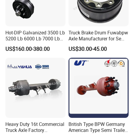
Hot-DIP Galvanized 3500 Lb
Truck Brake Drum Fuwabpw
5200 Lb 6000 Lb 7000 Lb
Axle Manufacturer for Semi-
Torsion Trailer Axle with
Trailer Heavy Duty Truck
US$160.00-380.00
US$30.00-45.00
Electric Brake Assembly
Auto Parts American Type
Axle Brake Drum13t 14t 16t
Axle Trailer Parts Brake
Drum
Heavy Duty 16t Commercial
British Type BPW Germany
Truck Axle Factory
American Type Semi Trailer