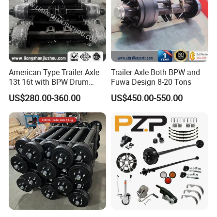
American Type Trailer Axle
Trailer Axle Both BPW and
13t 16t with BPW Drum
Fuwa Design 8-20 Tons
Brake Factory Direct
US$280.00-360.00
US$450.00-550.00
Manufacturer China