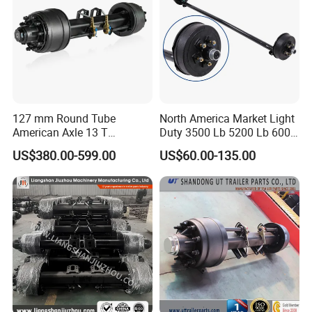
127 mm Round Tube
North America Market Light
American Axle 13 T
Duty 3500 Lb 5200 Lb 6000
American Inboard Axle for
Lb 7000 Lb Spring 4" Drop
US$380.00-599.00
US$60.00-135.00
Trailer
Trailer Axle with Brakes