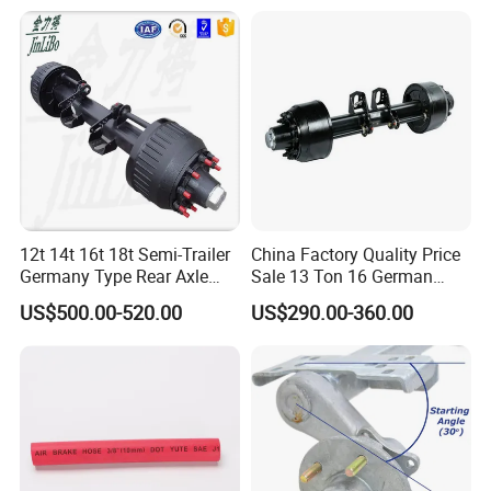
12t 14t 16t 18t Semi-Trailer
China Factory Quality Price
Germany Type Rear Axle
Sale 13 Ton 16 German
BPW Axle
American Trailer Axles Truck
US$500.00-520.00
US$290.00-360.00
Trailer Rear Axle