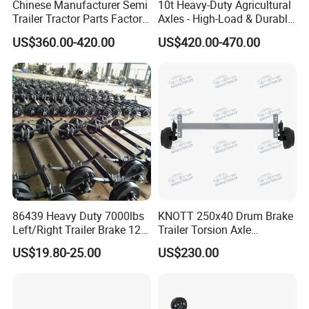
Chinese Manufacturer Semi
10t Heavy-Duty Agricultural
Trailer Tractor Parts Factory
Axles - High-Load & Durable
Price Price Sale 12t/13t/16t
Brakes
US$360.00-420.00
US$420.00-470.00
Trailer Axle Germany Type
Axles Trailer Semi Trailer
Rear Axle
86439 Heavy Duty 7000lbs
KNOTT 250x40 Drum Brake
Left/Right Trailer Brake 12
Trailer Torsion Axle
Electric Brake Axle
,139.7x5,1600mm,2070 mm
US$19.80-25.00
US$230.00