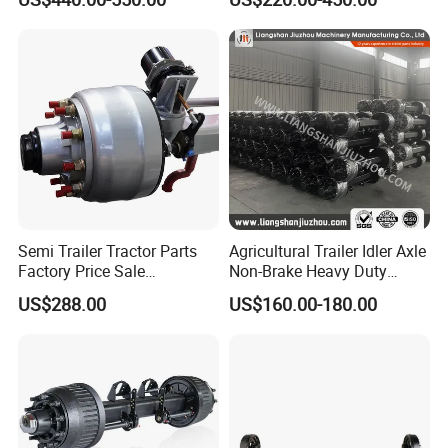
Axle 12t 14t 16t with Forged
12t/13t/16t Rear Trailer
Steel Spindle and Precision
Axle
Machined Brake Mounts
Semi Trailer Tractor Parts
Agricultural Trailer Idler Axle
Factory Price Sale
Non-Brake Heavy Duty
12t/13t/16t Germany Type
Trailer Axle OEM
US$288.00
US$160.00-180.00
Axle Trailer Axle
Manufacturer China