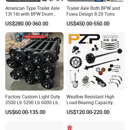
American Type Trailer Axle
Trailer Axle Both BPW and
13t 16t with BPW Drum
Fuwa Design 8-20 Tons
Brake Factory Direct
US$280.00-360.00
US$450.00-550.00
Manufacturer China
Factory Custom Light Duty
Weather Resistant High
3500 Lb 5200 Lb 6000 Lb
Load-Bearing Capacity
7000 Lb Trailer Axle with
OEM/ODM Custom Steel
US$60.00-135.00
US$120.00-220.00
Brakes
500-3000kg Trailer Axle