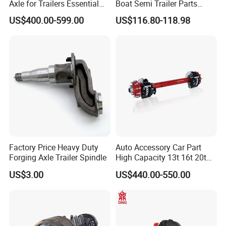
Axle for Trailers Essential
Boat Semi Trailer Parts
Trailer Parts
Straight Torsion Rear
US$400.00-599.00
US$116.80-118.98
Spindle Shaft Axle with
Electric Brake Hub Eje Del
Remolque
Factory Price Heavy Duty
Auto Accessory Car Part
Forging Axle Trailer Spindle
High Capacity 13t 16t 20t
25t Heavy Duty Truck Rear
US$3.00
US$440.00-550.00
Front Axle Assembly with
Advanced Air Disc Brake
System and ABS Function